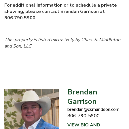
For additional information or to schedule a private
showing, please contact Brendan Garrison at
806.790.5900.
This property is listed exclusively by Chas. S. Middleton
and Son, LLC.
Brendan
Garrison
brendan@csmandson.com
806-790-5900
VIEW BIO AND