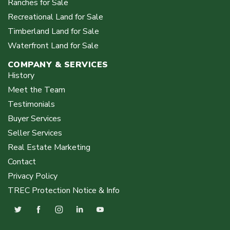
Ranches for Sale
Recreational Land for Sale
Timberland Land for Sale
Waterfront Land for Sale
COMPANY & SERVICES
History
Meet the Team
Testimonials
Buyer Services
Seller Services
Real Estate Marketing
Contact
Privacy Policy
TREC Protection Notice & Info