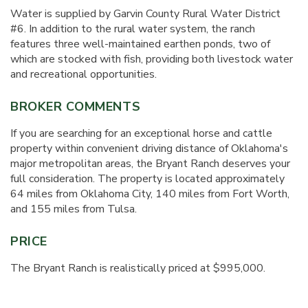
Water is supplied by Garvin County Rural Water District
#6. In addition to the rural water system, the ranch
features three well-maintained earthen ponds, two of
which are stocked with fish, providing both livestock water
and recreational opportunities.
BROKER COMMENTS
If you are searching for an exceptional horse and cattle
property within convenient driving distance of Oklahoma's
major metropolitan areas, the Bryant Ranch deserves your
full consideration. The property is located approximately
64 miles from Oklahoma City, 140 miles from Fort Worth,
and 155 miles from Tulsa.
PRICE
The Bryant Ranch is realistically priced at $995,000.