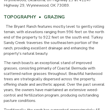
Wynnewood, Oklahoma, off Highway 29 at 41247
Highway 29, Wynnewood, OK 73089.
TOPOGRAPHY • GRAZING
The Bryant Ranch features mostly level to gently rolling
terrain, with elevations ranging from 996 feet on the north
end of the property to 922 feet on the south end. Turkey
Sandy Creek traverses the southeastern portion of the
ranch, providing excellent drainage and enhancing the
property's natural beauty.
The ranch boasts an exceptional stand of improved
grasses, consisting primarily of Coastal Bermuda with
scattered native grasses throughout. Beautiful hardwood
trees are strategically dispersed across the property,
offering shade and aesthetic appeal. Over the past several
years, the owners have maintained an extensive weed-
control and fertilization program, producing outstanding
pasture conditions.