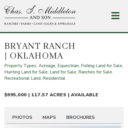
Skip
to
main
content
BRYANT RANCH
| OKLAHOMA
Property Types:
Acreage,
Equestrian,
Fishing Land for Sale,
Hunting Land for Sale,
Land for Sale,
Ranches for Sale,
Recreational Land,
Residential
$995,000 | 117.57 ACRES | AVAILABLE
PHOTOS
MAPS
BROCHURES