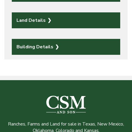
Land Details
Building Details
Ranches, Farms and Land for sale in Texas, New Mexico,
Oklahoma, Colorado and Kansas.