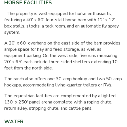
HORSE FACILITIES
The property is well-equipped for horse enthusiasts,
featuring a 40' x 60' four-stall horse barn with 12' x 12'
box stalls, stocks, a tack room, and an automatic fly spray
system.
A 20' x 60' overhang on the east side of the barn provides
ample space for hay and feed storage, as well as
equipment parking. On the west side, five runs measuring
20' x 65' each include three-sided shelters extending 10
feet from the north side.
The ranch also offers one 30-amp hookup and two 50-amp
hookups, accommodating living-quarter trailers or RVs.
The equestrian facilities are complemented by a lighted
130' x 250' panel arena complete with a roping chute,
return alley, stripping chute, and cattle pens.
WATER