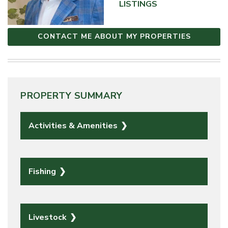
LISTINGS
CONTACT ME ABOUT MY PROPERTIES
PROPERTY SUMMARY
Activities & Amenities
Fishing
Livestock