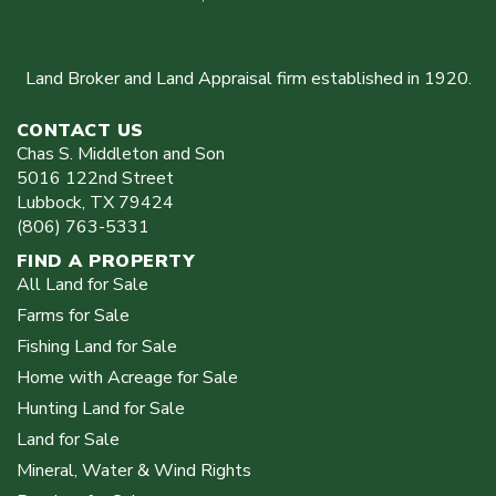
Land Broker and Land Appraisal firm established in 1920.
CONTACT US
Chas S. Middleton and Son
5016 122nd Street
Lubbock
,
TX
79424
(806) 763-5331
FIND A PROPERTY
All Land for Sale
Farms for Sale
Fishing Land for Sale
Home with Acreage for Sale
Hunting Land for Sale
Land for Sale
Mineral, Water & Wind Rights