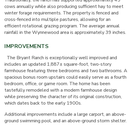
Traditionally, the ranch has supported approximately 45
cows annually while also producing sufficient hay to meet
winter forage requirements. The property is fenced and
cross-fenced into multiple pastures, allowing for an
efficient rotational grazing program. The average annual
rainfall in the Wynnewood area is approximately 39 inches.
IMPROVEMENTS
The Bryant Ranch is exceptionally well improved and
includes an updated 1,887± square-foot, two-story
farmhouse featuring three bedrooms and two bathrooms. A
spacious bonus room upstairs could easily serve as a fourth
bedroom, office, or game room. The home has been
tastefully remodeled with a modern farmhouse design
while preserving the character of its original construction,
which dates back to the early 1900s.
Additional improvements include a large carport, an above-
ground swimming pool, and an above-ground storm shelter.