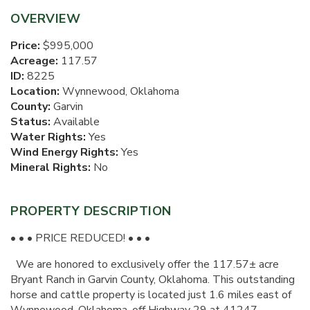
OVERVIEW
Price:
$995,000
Acreage:
117.57
ID:
8225
Location:
Wynnewood, Oklahoma
County:
Garvin
Status:
Available
Water Rights:
Yes
Wind Energy Rights:
Yes
Mineral Rights:
No
PROPERTY DESCRIPTION
• • • PRICE REDUCED! • • •
We are honored to exclusively offer the 117.57± acre
Bryant Ranch in Garvin County, Oklahoma. This outstanding
horse and cattle property is located just 1.6 miles east of