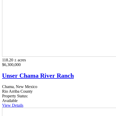
118.20 ± acres
$6,300,000
Unser Chama River Ranch
Chama, New Mexico
Rio Arriba County
Property Status:
Available
View Details