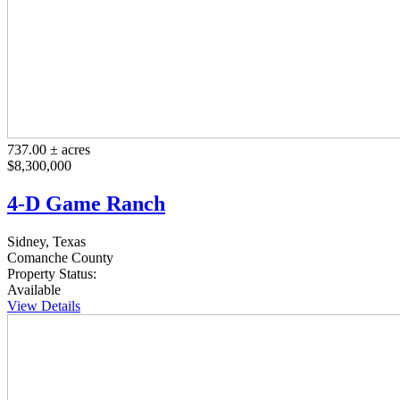
737.00 ± acres
$8,300,000
4-D Game Ranch
Sidney, Texas
Comanche County
Property Status:
Available
View Details