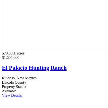
570.00 ± acres
$1,695,000
El Palacio Hunting Ranch
Ruidoso, New Mexico
Lincoln County
Property Status:
Available
View Details