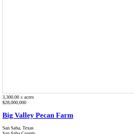
3,300.00 ± acres
$28,000,000
Big Valley Pecan Farm
San Saba, Texas
San Saba County