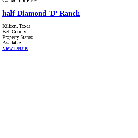
Contact For Price
half-Diamond 'D' Ranch
Killeen, Texas
Bell County
Property Status:
Available
View Details