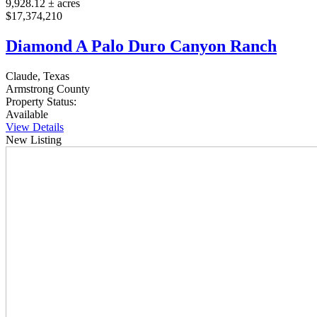
9,928.12 ± acres
$17,374,210
Diamond A Palo Duro Canyon Ranch
Claude, Texas
Armstrong County
Property Status:
Available
View Details
New Listing