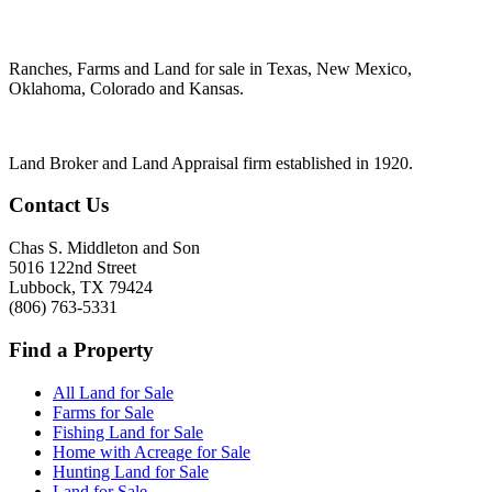
Ranches, Farms and Land for sale in Texas, New Mexico,
Oklahoma, Colorado and Kansas.
Land Broker and Land Appraisal firm established in 1920.
Contact Us
Chas S. Middleton and Son
5016 122nd Street
Lubbock
,
TX
79424
(806) 763-5331
Find a Property
All Land for Sale
Farms for Sale
Fishing Land for Sale
Home with Acreage for Sale
Hunting Land for Sale
Land for Sale