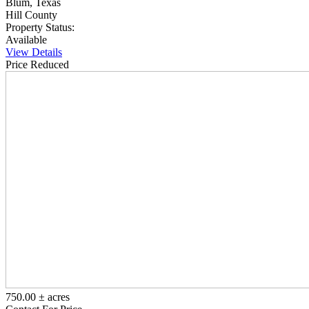
Blum, Texas
Hill County
Property Status:
Available
View Details
Price Reduced
750.00 ± acres