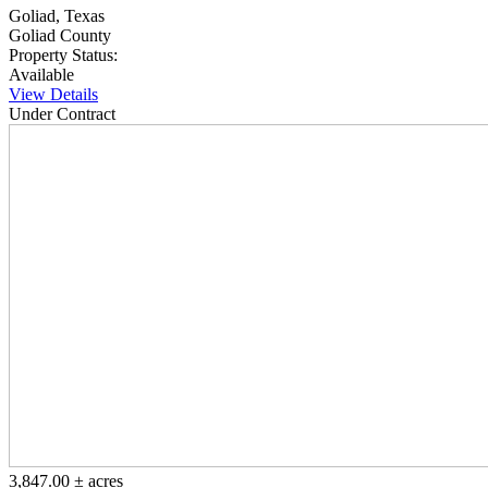
Goliad, Texas
Goliad County
Property Status:
Available
View Details
Under Contract
3,847.00 ± acres