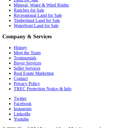
Mineral, Water & Wind Rights
Ranches for Sale
Recreational Land for Sale
Timberland Land for Sale
Waterfront Land for Sale
Company & Services
History
Meet the Team
Testimonials
Buyer Services
Seller Services
Real Estate Marketing
Contact
Privacy Policy
TREC Protection Notice & Info
Twitter
Facebook
Instagram
LinkedIn
Youtube