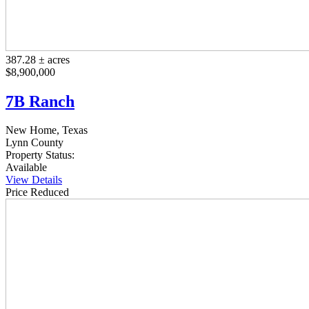
387.28 ± acres
$8,900,000
7B Ranch
New Home, Texas
Lynn County
Property Status:
Available
View Details
Price Reduced