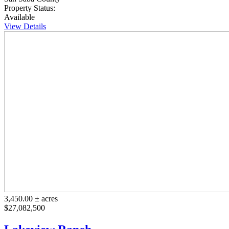
Property Status:
Available
View Details
3,450.00 ± acres
$27,082,500