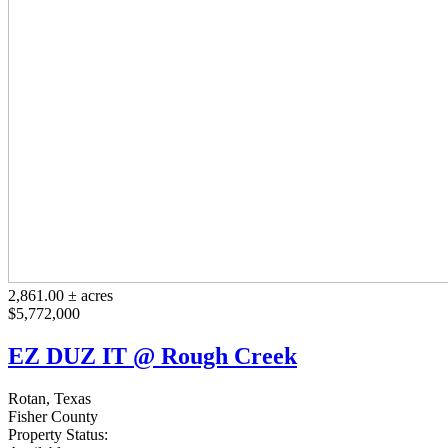
2,861.00 ± acres
$5,772,000
EZ DUZ IT @ Rough Creek
Rotan, Texas
Fisher County
Property Status: