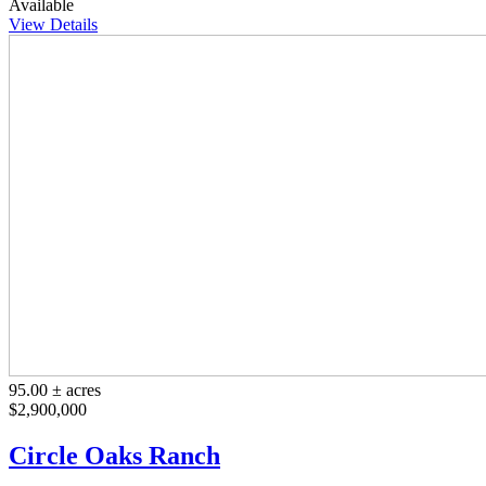
Available
View Details
95.00 ± acres
$2,900,000
Circle Oaks Ranch