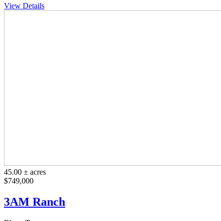
View Details
45.00 ± acres
$749,000
3AM Ranch