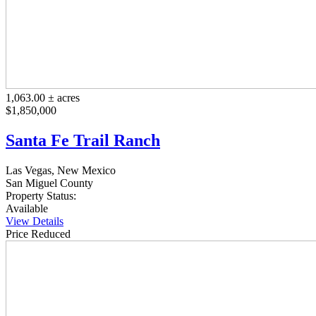
1,063.00 ± acres
$1,850,000
Santa Fe Trail Ranch
Las Vegas, New Mexico
San Miguel County
Property Status:
Available
View Details
Price Reduced