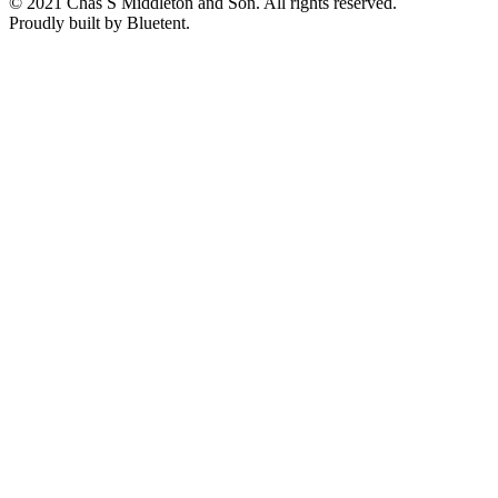
© 2021 Chas S Middleton and Son. All rights reserved.
Proudly built by Bluetent.