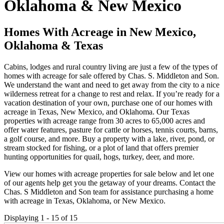
Oklahoma & New Mexico
Homes With Acreage in New Mexico,
Oklahoma & Texas
Cabins, lodges and rural country living are just a few of the types of
homes with acreage for sale offered by Chas. S. Middleton and Son.
We understand the want and need to get away from the city to a nice
wilderness retreat for a change to rest and relax. If you’re ready for a
vacation destination of your own, purchase one of our homes with
acreage in Texas, New Mexico, and Oklahoma. Our Texas
properties with acreage range from 30 acres to 65,000 acres and
offer water features, pasture for cattle or horses, tennis courts, barns,
a golf course, and more. Buy a property with a lake, river, pond, or
stream stocked for fishing, or a plot of land that offers premier
hunting opportunities for quail, hogs, turkey, deer, and more.
View our homes with acreage properties for sale below and let one
of our agents help get you the getaway of your dreams. Contact the
Chas. S Middleton and Son team for assistance purchasing a home
with acreage in Texas, Oklahoma, or New Mexico.
Displaying 1 - 15 of 15