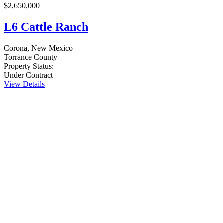
$2,650,000
L6 Cattle Ranch
Corona, New Mexico
Torrance County
Property Status:
Under Contract
View Details