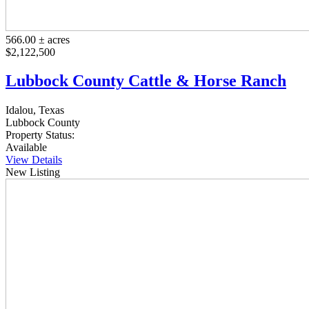
566.00 ± acres
$2,122,500
Lubbock County Cattle & Horse Ranch
Idalou, Texas
Lubbock County
Property Status:
Available
View Details
New Listing