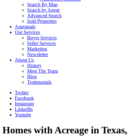
Search By Map
Search by Agent
Advanced Search
Sold Properties
Appraisals
Our Services
Buyer Services
Seller Services
Marketing
Newsletter
About Us
History
Meet The Team
Blog
Testimonials
Twitter
Facebook
Instagram
LinkedIn
Youtube
Homes with Acreage in Texas,