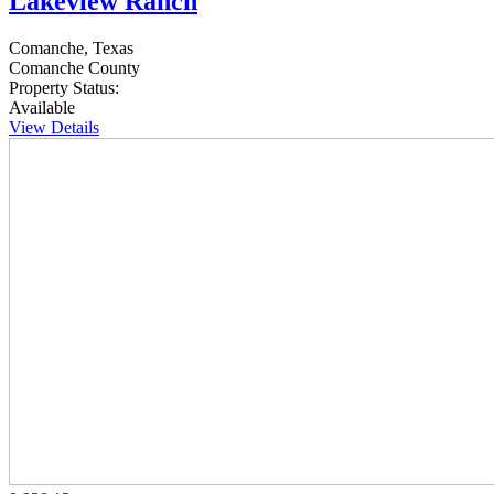
Lakeview Ranch
Comanche, Texas
Comanche County
Property Status:
Available
View Details