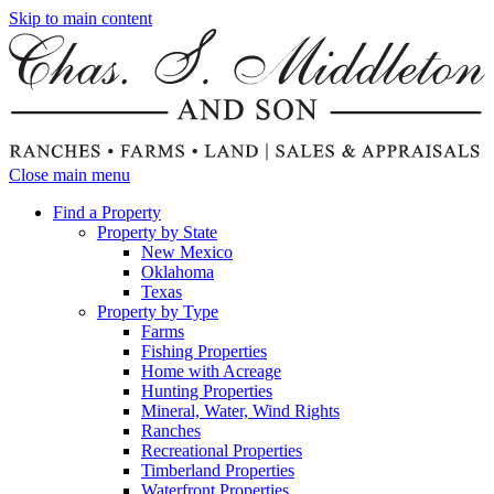
Skip to main content
Close main menu
Find a Property
Property by State
New Mexico
Oklahoma
Texas
Property by Type
Farms
Fishing Properties
Home with Acreage
Hunting Properties
Mineral, Water, Wind Rights
Ranches
Recreational Properties
Timberland Properties
Waterfront Properties