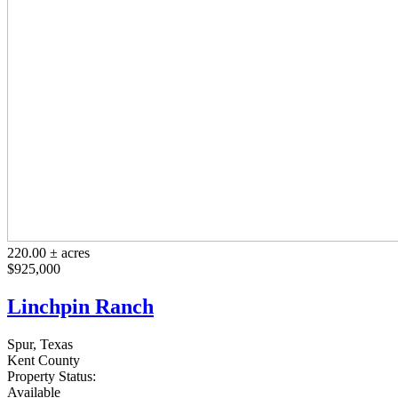
220.00 ± acres
$925,000
Linchpin Ranch
Spur, Texas
Kent County
Property Status:
Available