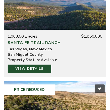
1,063.00 ± acres
$1,850,000
SANTA FE TRAIL RANCH
Las Vegas, New Mexico
San Miguel County
Property Status:
Available
VIEW DETAILS
PRICE REDUCED