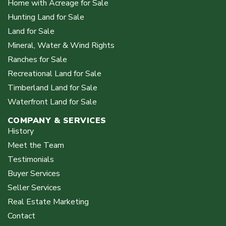
Home with Acreage for Sale
Hunting Land for Sale
Land for Sale
Mineral, Water & Wind Rights
Ranches for Sale
Recreational Land for Sale
Timberland Land for Sale
Waterfront Land for Sale
COMPANY & SERVICES
History
Meet the Team
Testimonials
Buyer Services
Seller Services
Real Estate Marketing
Contact