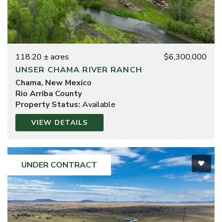
118.20 ± acres
$6,300,000
UNSER CHAMA RIVER RANCH
Chama, New Mexico
Rio Arriba County
Property Status:
Available
VIEW DETAILS
UNDER CONTRACT