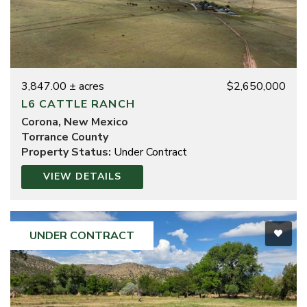
3,847.00 ± acres
$2,650,000
L6 CATTLE RANCH
Corona, New Mexico
Torrance County
Property Status:
Under Contract
VIEW DETAILS
UNDER CONTRACT