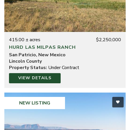
415.00 ± acres
$2,250,000
HURD LAS MILPAS RANCH
San Patricio, New Mexico
Lincoln County
Property Status:
Under Contract
VIEW DETAILS
NEW LISTING