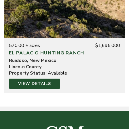
570.00 ± acres
$1,695,000
EL PALACIO HUNTING RANCH
Ruidoso, New Mexico
Lincoln County
Property Status:
Available
VIEW DETAILS