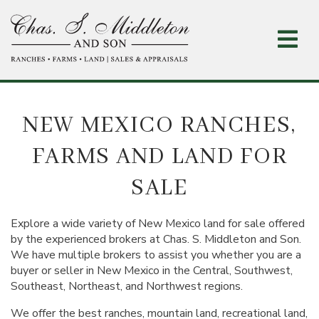
Skip
to
main
content
NEW MEXICO RANCHES,
FARMS AND LAND FOR
SALE
Explore a wide variety of New Mexico land for sale offered
by the experienced brokers at Chas. S. Middleton and Son.
We have multiple brokers to assist you whether you are a
buyer or seller in New Mexico in the Central, Southwest,
Southeast, Northeast, and Northwest regions.
We offer the best ranches, mountain land, recreational land,