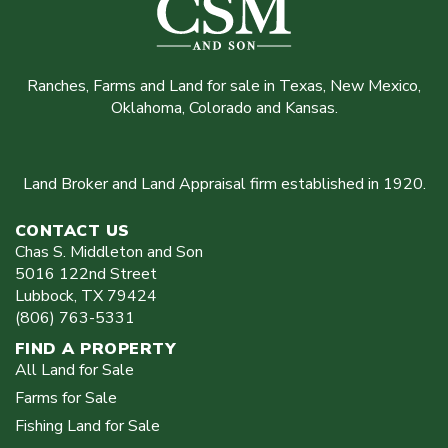
Ranches, Farms and Land for sale in Texas, New Mexico,
Oklahoma, Colorado and Kansas.
Land Broker and Land Appraisal firm established in 1920.
CONTACT US
Chas S. Middleton and Son
5016 122nd Street
Lubbock
,
TX
79424
(806) 763-5331
FIND A PROPERTY
All Land for Sale
Farms for Sale
Fishing Land for Sale