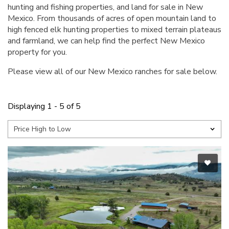
hunting and fishing properties, and land for sale in New
Mexico. From thousands of acres of open mountain land to
high fenced elk hunting properties to mixed terrain plateaus
and farmland, we can help find the perfect New Mexico
property for you.
Please view all of our New Mexico ranches for sale below.
Displaying 1 - 5 of 5