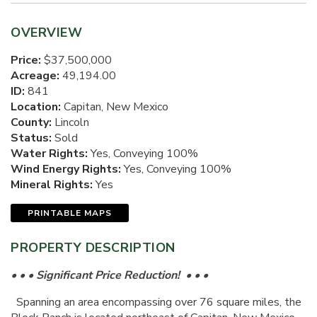
OVERVIEW
Price:
$37,500,000
Acreage:
49,194.00
ID:
841
Location:
Capitan, New Mexico
County:
Lincoln
Status:
Sold
Water Rights:
Yes, Conveying 100%
Wind Energy Rights:
Yes, Conveying 100%
Mineral Rights:
Yes
PRINTABLE MAPS
PROPERTY DESCRIPTION
• • • Significant Price Reduction! • • •
Spanning an area encompassing over 76 square miles, the