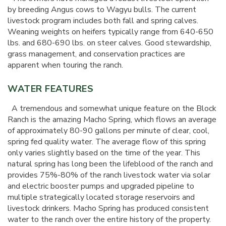
by breeding Angus cows to Wagyu bulls. The current
livestock program includes both fall and spring calves.
Weaning weights on heifers typically range from 640-650
lbs. and 680-690 lbs. on steer calves. Good stewardship,
grass management, and conservation practices are
apparent when touring the ranch.
WATER FEATURES
A tremendous and somewhat unique feature on the Block
Ranch is the amazing Macho Spring, which flows an average
of approximately 80-90 gallons per minute of clear, cool,
spring fed quality water. The average flow of this spring
only varies slightly based on the time of the year. This
natural spring has long been the lifeblood of the ranch and
provides 75%-80% of the ranch livestock water via solar
and electric booster pumps and upgraded pipeline to
multiple strategically located storage reservoirs and
livestock drinkers. Macho Spring has produced consistent
water to the ranch over the entire history of the property.