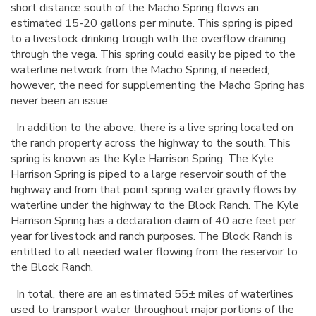
short distance south of the Macho Spring flows an
estimated 15-20 gallons per minute. This spring is piped
to a livestock drinking trough with the overflow draining
through the vega. This spring could easily be piped to the
waterline network from the Macho Spring, if needed;
however, the need for supplementing the Macho Spring has
never been an issue.
In addition to the above, there is a live spring located on
the ranch property across the highway to the south. This
spring is known as the Kyle Harrison Spring. The Kyle
Harrison Spring is piped to a large reservoir south of the
highway and from that point spring water gravity flows by
waterline under the highway to the Block Ranch. The Kyle
Harrison Spring has a declaration claim of 40 acre feet per
year for livestock and ranch purposes. The Block Ranch is
entitled to all needed water flowing from the reservoir to
the Block Ranch.
In total, there are an estimated 55± miles of waterlines
used to transport water throughout major portions of the