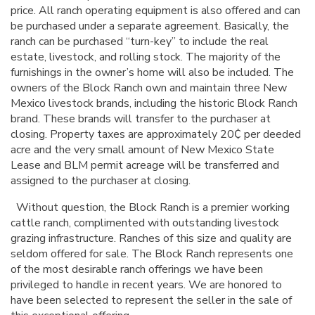
price. All ranch operating equipment is also offered and can
be purchased under a separate agreement. Basically, the
ranch can be purchased “turn-key” to include the real
estate, livestock, and rolling stock. The majority of the
furnishings in the owner’s home will also be included. The
owners of the Block Ranch own and maintain three New
Mexico livestock brands, including the historic Block Ranch
brand. These brands will transfer to the purchaser at
closing. Property taxes are approximately 20
₵
per deeded
acre and the very small amount of New Mexico State
Lease and BLM permit acreage will be transferred and
assigned to the purchaser at closing.
Without question, the Block Ranch is a premier working
cattle ranch, complimented with outstanding livestock
grazing infrastructure. Ranches of this size and quality are
seldom offered for sale. The Block Ranch represents one
of the most desirable ranch offerings we have been
privileged to handle in recent years. We are honored to
have been selected to represent the seller in the sale of