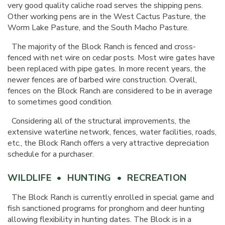
very good quality caliche road serves the shipping pens.
Other working pens are in the West Cactus Pasture, the
Worm Lake Pasture, and the South Macho Pasture.
The majority of the Block Ranch is fenced and cross-
fenced with net wire on cedar posts. Most wire gates have
been replaced with pipe gates. In more recent years, the
newer fences are of barbed wire construction. Overall,
fences on the Block Ranch are considered to be in average
to sometimes good condition.
Considering all of the structural improvements, the
extensive waterline network, fences, water facilities, roads,
etc., the Block Ranch offers a very attractive depreciation
schedule for a purchaser.
WILDLIFE • HUNTING • RECREATION
The Block Ranch is currently enrolled in special game and
fish sanctioned programs for pronghorn and deer hunting
allowing flexibility in hunting dates. The Block is in a