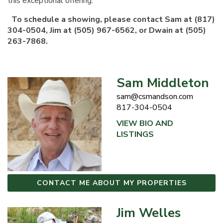
this exceptional offering.
To schedule a showing, please contact Sam at (817)
304-0504, Jim at (505) 967-6562, or Dwain at (505)
263-7868.
Sam Middleton
sam@csmandson.com
817-304-0504
VIEW BIO AND
LISTINGS
CONTACT ME ABOUT MY PROPERTIES
Jim Welles