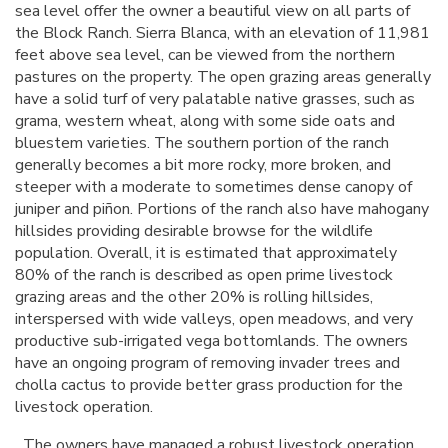
sea level offer the owner a beautiful view on all parts of
the Block Ranch. Sierra Blanca, with an elevation of 11,981
feet above sea level, can be viewed from the northern
pastures on the property. The open grazing areas generally
have a solid turf of very palatable native grasses, such as
grama, western wheat, along with some side oats and
bluestem varieties. The southern portion of the ranch
generally becomes a bit more rocky, more broken, and
steeper with a moderate to sometimes dense canopy of
juniper and piñon. Portions of the ranch also have mahogany
hillsides providing desirable browse for the wildlife
population. Overall, it is estimated that approximately
80% of the ranch is described as open prime livestock
grazing areas and the other 20% is rolling hillsides,
interspersed with wide valleys, open meadows, and very
productive sub-irrigated vega bottomlands. The owners
have an ongoing program of removing invader trees and
cholla cactus to provide better grass production for the
livestock operation.
The owners have managed a robust livestock operation