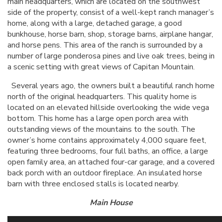
main headquarters, which are located on the southwest
side of the property, consist of a well-kept ranch manager’s
home, along with a large, detached garage, a good
bunkhouse, horse barn, shop, storage barns, airplane hangar,
and horse pens. This area of the ranch is surrounded by a
number of large ponderosa pines and live oak trees, being in
a scenic setting with great views of Capitan Mountain.
Several years ago, the owners built a beautiful ranch home
north of the original headquarters. This quality home is
located on an elevated hillside overlooking the wide vega
bottom. This home has a large open porch area with
outstanding views of the mountains to the south. The
owner’s home contains approximately 4,000 square feet,
featuring three bedrooms, four full baths, an office, a large
open family area, an attached four-car garage, and a covered
back porch with an outdoor fireplace. An insulated horse
barn with three enclosed stalls is located nearby.
Main House