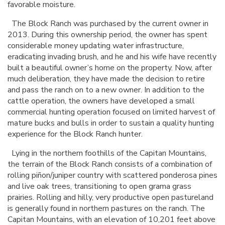
favorable moisture.
The Block Ranch was purchased by the current owner in
2013. During this ownership period, the owner has spent
considerable money updating water infrastructure,
eradicating invading brush, and he and his wife have recently
built a beautiful owner’s home on the property. Now, after
much deliberation, they have made the decision to retire
and pass the ranch on to a new owner. In addition to the
cattle operation, the owners have developed a small
commercial hunting operation focused on limited harvest of
mature bucks and bulls in order to sustain a quality hunting
experience for the Block Ranch hunter.
Lying in the northern foothills of the Capitan Mountains,
the terrain of the Block Ranch consists of a combination of
rolling piñon/juniper country with scattered ponderosa pines
and live oak trees, transitioning to open grama grass
prairies. Rolling and hilly, very productive open pastureland
is generally found in northern pastures on the ranch. The
Capitan Mountains, with an elevation of 10,201 feet above