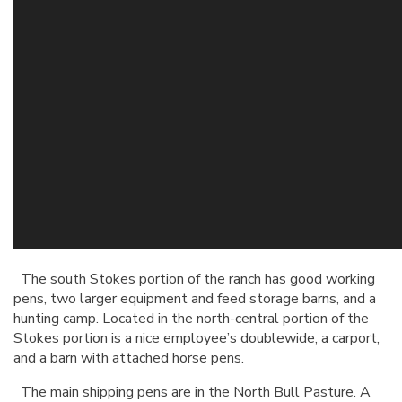
The south Stokes portion of the ranch has good working
pens, two larger equipment and feed storage barns, and a
hunting camp. Located in the north-central portion of the
Stokes portion is a nice employee’s doublewide, a carport,
and a barn with attached horse pens.
The main shipping pens are in the North Bull Pasture. A