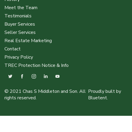
Meet the Team
Testimonials
Buyer Services
Seller Services
Real Estate Marketing
Contact
Privacy Policy
TREC Protection Notice & Info
© 2021 Chas S Middleton and Son. All
Proudly built by
rights reserved.
Bluetent.