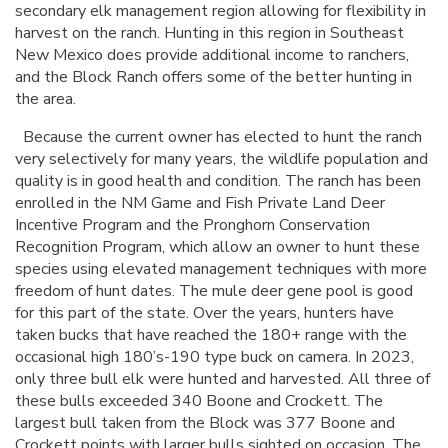
secondary elk management region allowing for flexibility in
harvest on the ranch. Hunting in this region in Southeast
New Mexico does provide additional income to ranchers,
and the Block Ranch offers some of the better hunting in
the area.
Because the current owner has elected to hunt the ranch
very selectively for many years, the wildlife population and
quality is in good health and condition. The ranch has been
enrolled in the NM Game and Fish Private Land Deer
Incentive Program and the Pronghorn Conservation
Recognition Program, which allow an owner to hunt these
species using elevated management techniques with more
freedom of hunt dates. The mule deer gene pool is good
for this part of the state. Over the years, hunters have
taken bucks that have reached the 180+ range with the
occasional high 180’s-190 type buck on camera. In 2023,
only three bull elk were hunted and harvested. All three of
these bulls exceeded 340 Boone and Crockett. The
largest bull taken from the Block was 377 Boone and
Crockett points with larger bulls sighted on occasion. The