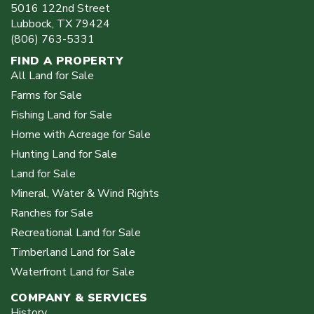
5016 122nd Street
Lubbock
,
TX
79424
(806) 763-5331
FIND A PROPERTY
All Land for Sale
Farms for Sale
Fishing Land for Sale
Home with Acreage for Sale
Hunting Land for Sale
Land for Sale
Mineral, Water & Wind Rights
Ranches for Sale
Recreational Land for Sale
Timberland Land for Sale
Waterfront Land for Sale
COMPANY & SERVICES
History