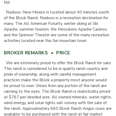
Kid.
Ruidoso, New Mexico is located about 40 minutes south
of the Block Ranch. Ruidoso is a recreation destination for
many. The All American Futurity, winter skiing at Ski
Apache, summer tourism, the Mescalero Apache Casinos,
and the Spenser Theater are some of the many recreation
activities located near this fun mountain town.
BROKER REMARKS • PRICE
We are extremely proud to offer the Block Ranch for sale.
This ranch is considered to be in quality ranch country and
pride of ownership, along with careful management
practices make the Block a property most anyone would
be proud to own. Views from any portion of the ranch are
calming to the eyes. The Block Ranch is realistically priced
at $767 per deeded acre. All owned minerals, water rights,
wind energy, and solar rights will convey with the sale of
the ranch. Approximately 660 Block Ranch Angus cows are
available to be purchased with the ranch at fair market