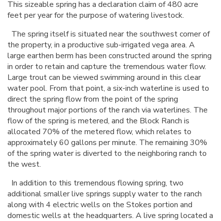
This sizeable spring has a declaration claim of 480 acre
feet per year for the purpose of watering livestock.
The spring itself is situated near the southwest corner of
the property, in a productive sub-irrigated vega area. A
large earthen berm has been constructed around the spring
in order to retain and capture the tremendous water flow.
Large trout can be viewed swimming around in this clear
water pool. From that point, a six-inch waterline is used to
direct the spring flow from the point of the spring
throughout major portions of the ranch via waterlines. The
flow of the spring is metered, and the Block Ranch is
allocated 70% of the metered flow, which relates to
approximately 60 gallons per minute. The remaining 30%
of the spring water is diverted to the neighboring ranch to
the west.
In addition to this tremendous flowing spring, two
additional smaller live springs supply water to the ranch
along with 4 electric wells on the Stokes portion and
domestic wells at the headquarters. A live spring located a