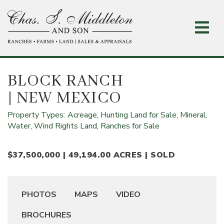
Skip
to
main
content
BLOCK RANCH
| NEW MEXICO
Property Types:
Acreage,
Hunting Land for Sale,
Mineral,
Water, Wind Rights Land,
Ranches for Sale
$37,500,000 | 49,194.00 ACRES | SOLD
PHOTOS
MAPS
VIDEO
BROCHURES