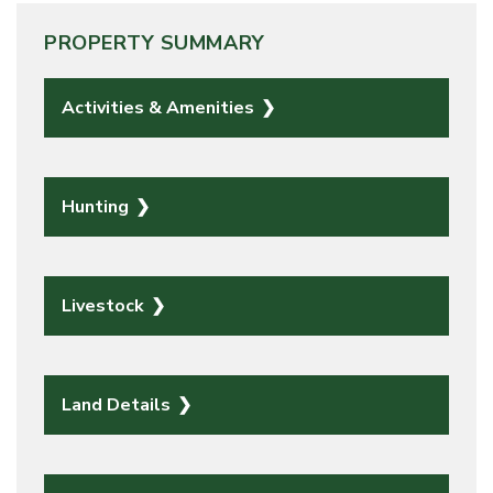
PROPERTY SUMMARY
Activities & Amenities
Hunting
Livestock
Land Details