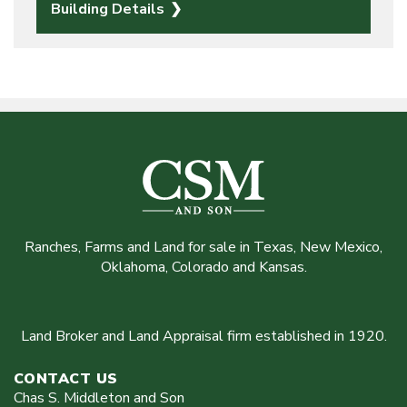
Building Details
Ranches, Farms and Land for sale in Texas, New Mexico,
Oklahoma, Colorado and Kansas.
Land Broker and Land Appraisal firm established in 1920.
CONTACT US
Chas S. Middleton and Son