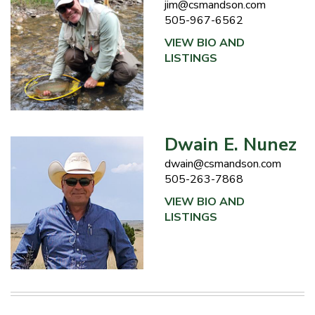
jim@csmandson.com
505-967-6562
VIEW BIO AND
LISTINGS
Dwain E. Nunez
dwain@csmandson.com
505-263-7868
VIEW BIO AND
LISTINGS