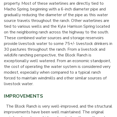
property. Most of these waterlines are directly tied to
Macho Spring, beginning with a 6-inch diameter pipe and
gradually reducing the diameter of the pipe as this water
source travels throughout the ranch. Other waterlines are
tied to various wells and the Kyle Harrison Spring located
on the neighboring ranch across the highway to the south.
These combined water sources and storage reservoirs
provide livestock water to some 75+/- livestock drinkers in
30 pastures throughout the ranch. From a livestock and
wildlife ranching perspective, the Block Ranch is
exceptionally well watered. From an economic standpoint,
the cost of operating the water system is considered very
modest, especially when compared to a typical ranch
forced to maintain windmills and other similar sources of
livestock water.
IMPROVEMENTS
The Block Ranch is very well-improved, and the structural
improvements have been well maintained. The original