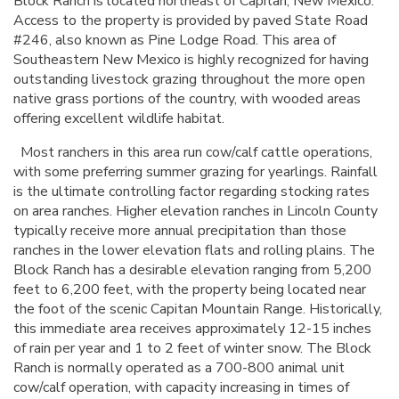
Block Ranch is located northeast of Capitan, New Mexico.
Access to the property is provided by paved State Road
#246, also known as Pine Lodge Road. This area of
Southeastern New Mexico is highly recognized for having
outstanding livestock grazing throughout the more open
native grass portions of the country, with wooded areas
offering excellent wildlife habitat.
Most ranchers in this area run cow/calf cattle operations,
with some preferring summer grazing for yearlings. Rainfall
is the ultimate controlling factor regarding stocking rates
on area ranches. Higher elevation ranches in Lincoln County
typically receive more annual precipitation than those
ranches in the lower elevation flats and rolling plains. The
Block Ranch has a desirable elevation ranging from 5,200
feet to 6,200 feet, with the property being located near
the foot of the scenic Capitan Mountain Range. Historically,
this immediate area receives approximately 12-15 inches
of rain per year and 1 to 2 feet of winter snow. The Block
Ranch is normally operated as a 700-800 animal unit
cow/calf operation, with capacity increasing in times of