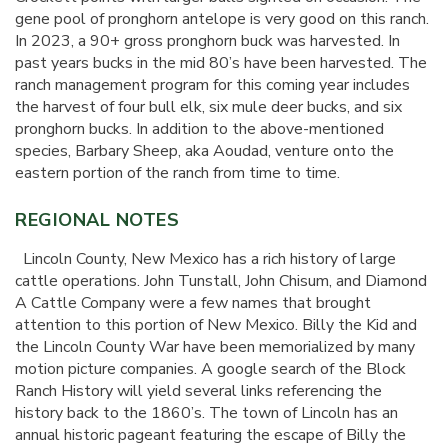
gene pool of pronghorn antelope is very good on this ranch.
In 2023, a 90+ gross pronghorn buck was harvested. In
past years bucks in the mid 80’s have been harvested. The
ranch management program for this coming year includes
the harvest of four bull elk, six mule deer bucks, and six
pronghorn bucks. In addition to the above-mentioned
species, Barbary Sheep, aka Aoudad, venture onto the
eastern portion of the ranch from time to time.
REGIONAL NOTES
Lincoln County, New Mexico has a rich history of large
cattle operations. John Tunstall, John Chisum, and Diamond
A Cattle Company were a few names that brought
attention to this portion of New Mexico. Billy the Kid and
the Lincoln County War have been memorialized by many
motion picture companies. A google search of the Block
Ranch History will yield several links referencing the
history back to the 1860’s. The town of Lincoln has an
annual historic pageant featuring the escape of Billy the