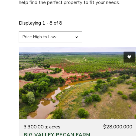
help find the perfect property to fit your needs.
Displaying 1 - 8 of 8
3,300.00 ± acres
$28,000,000
BIG VALLEY PECAN FARM