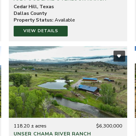
Cedar Hill, Texas
Dallas County
Property Status:
Available
VIEW DETAILS
118.20 ± acres
$6,300,000
UNSER CHAMA RIVER RANCH