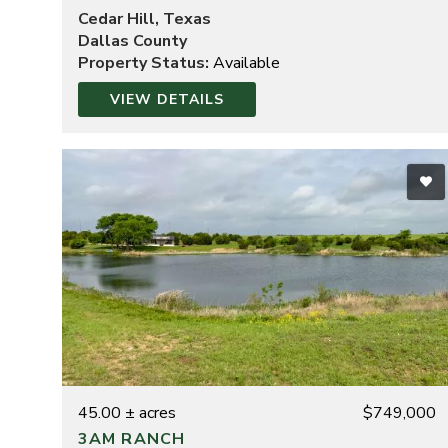
Cedar Hill, Texas
Dallas County
Property Status:
Available
VIEW DETAILS
45.00 ± acres
$749,000
3AM RANCH