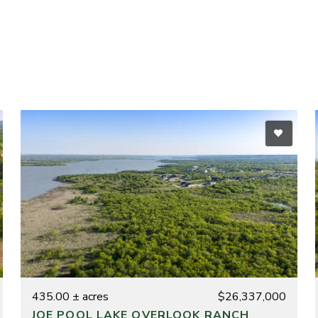
435.00 ± acres
$26,337,000
JOE POOL LAKE OVERLOOK RANCH