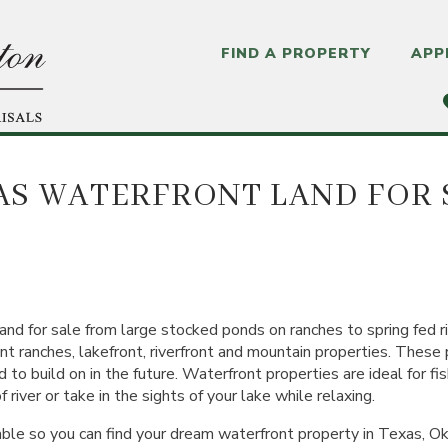
FIND A PROPERTY
APP
AS WATERFRONT LAND FOR 
and for sale from large stocked ponds on ranches to spring fed ri
ont ranches, lakefront, riverfront and mountain properties. These
 to build on in the future. Waterfront properties are ideal for fis
river or take in the sights of your lake while relaxing.
able so you can find your dream waterfront property in Texas, 