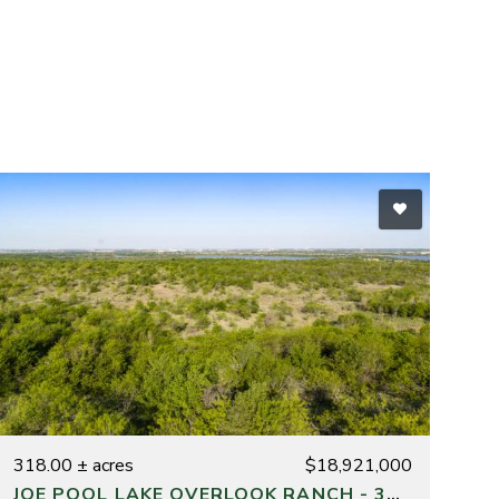
318.00 ± acres
$18,921,000
JOE POOL LAKE OVERLOOK RANCH - 318 ACRES