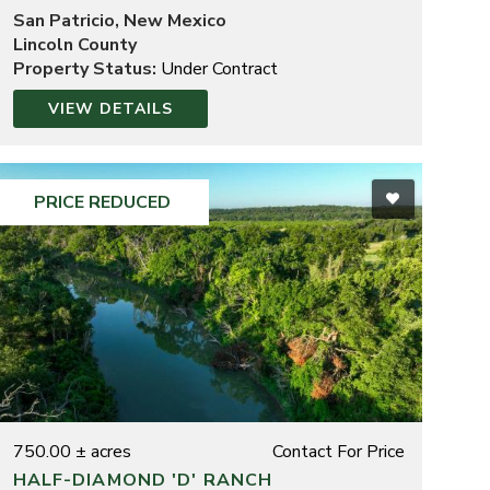
San Patricio, New Mexico
Lincoln County
Property Status:
Under Contract
VIEW DETAILS
PRICE REDUCED
750.00 ± acres
Contact For Price
HALF-DIAMOND 'D' RANCH