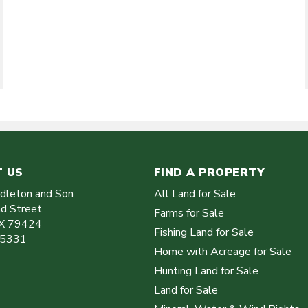
 US
FIND A PROPERTY
ddleton and Son
All Land for Sale
d Street
Farms for Sale
X
79424
Fishing Land for Sale
-5331
Home with Acreage for Sale
Hunting Land for Sale
Land for Sale