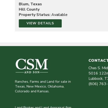
Blum, Texas
Hill County
Property Status:
Available
VIEW DETAILS
CONTACT
Chas S. Mi
5016 122n
Lubbock
,
T
Ranches, Farms and Land for sale in
(806) 763
Texas, New Mexico, Oklahoma,
Colorado and Kansas.
Land Broker and Land Appraisal firm