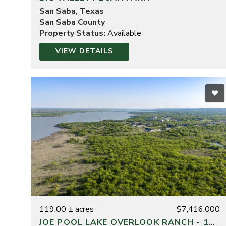
San Saba, Texas
San Saba County
Property Status:
Available
VIEW DETAILS
119.00 ± acres
$7,416,000
JOE POOL LAKE OVERLOOK RANCH - 119 ACRES