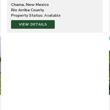
Chama, New Mexico
Rio Arriba County
Property Status:
Available
VIEW DETAILS