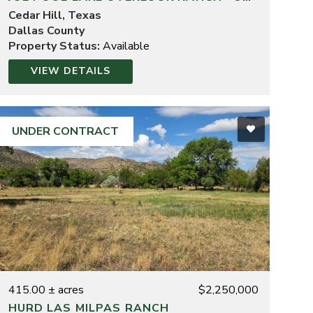
Cedar Hill, Texas
Dallas County
Property Status:
Available
VIEW DETAILS
UNDER CONTRACT
415.00 ± acres
$2,250,000
HURD LAS MILPAS RANCH