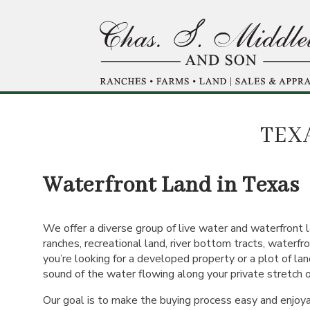
Skip
to
main
content
TEX
Waterfront Land in Texas
We offer a diverse group of live water and waterfront l
ranches, recreational land, river bottom tracts, waterfr
you’re looking for a developed property or a plot of land
sound of the water flowing along your private stretch of 
Our goal is to make the buying process easy and enjoy