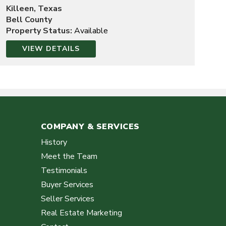
Killeen, Texas
Bell County
Property Status:
Available
VIEW DETAILS
COMPANY & SERVICES
History
Meet the Team
Testimonials
Buyer Services
Seller Services
Real Estate Marketing