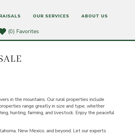
RAISALS
OUR SERVICES
ABOUT US
(0) Favorites
SALE
vers in the mountains. Our rural properties include
 properties range greatly in size and type, whether
hing, hunting, farming, and livestock. Enjoy the peaceful
Oklahoma, New Mexico, and beyond. Let our experts