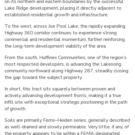
on its northern and eastern boundaries by the successful
Lake Ridge development, placing it directly adjacent to
established residential growth and infrastructure.
To the west, across Joe Pool Lake, the rapidly expanding
Highway 360 corridor continues to experience strong
commercial and residential momentum, further reinforcing
the long-term development viability of the area.
From the south, Huffines Communities, one of the region’s
most respected developers, is advancing the Lakesong
community northward along Highway 287, steadily closing
the gap toward the subject property.
In short, this tract sits squarely between proven and
actively advancing development fronts, making it a true
infill site with exceptional strategic positioning in the path
of growth.
Soils are primarily Ferris–Heiden series, generally described
as well-drained and slowly permeable. Very little, if any, of
the property appears to lie within a FEMA-designated