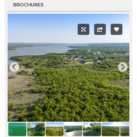
BROCHURES