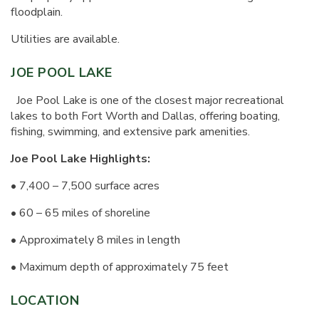
floodplain.
Utilities are available.
JOE POOL LAKE
Joe Pool Lake is one of the closest major recreational
lakes to both Fort Worth and Dallas, offering boating,
fishing, swimming, and extensive park amenities.
Joe Pool Lake Highlights:
• 7,400 – 7,500 surface acres
• 60 – 65 miles of shoreline
• Approximately 8 miles in length
• Maximum depth of approximately 75 feet
LOCATION