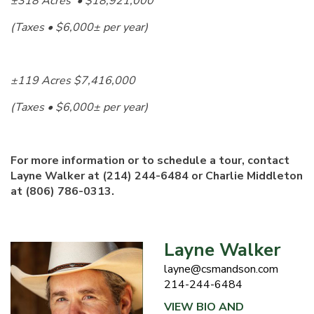
±318 Acres • $18,921,000
(Taxes • $6,000± per year)
±119 Acres $7,416,000
(Taxes • $6,000± per year)
For more information or to schedule a tour,
contact
Layne Walker at (214) 244-6484 or Charlie Middleton
at (806) 786-0313.
Layne Walker
layne@csmandson.com
214-244-6484
VIEW BIO AND