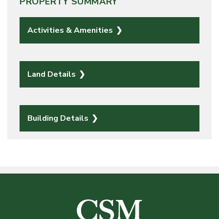
PROPERTY SUMMARY
Activities & Amenities
Land Details
Building Details