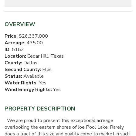
OVERVIEW
Price:
$26,337,000
Acreage:
435.00
ID:
5182
Location:
Cedar Hill, Texas
County:
Dallas
Second County:
Ellis
Status:
Available
Water Rights:
Yes
Wind Energy Rights:
Yes
PROPERTY DESCRIPTION
We are proud to present this exceptional acreage
overlooking the eastern shores of Joe Pool Lake. Rarely
does a tract of this size and quality come to market in such