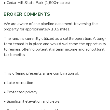
• Cedar Hill State Park (1,800+ acres)
BROKER COMMENTS
We are aware of one pipeline easement traversing the
property for approximately ±0.5 miles.
The ranch is currently utilized as a cattle operation. A long-
term tenant is in place and would welcome the opportunity
to remain, offering potential interim income and agricultural
tax benefits.
This offering presents a rare combination of:
• Lake recreation
• Protected privacy
• Significant elevation and views