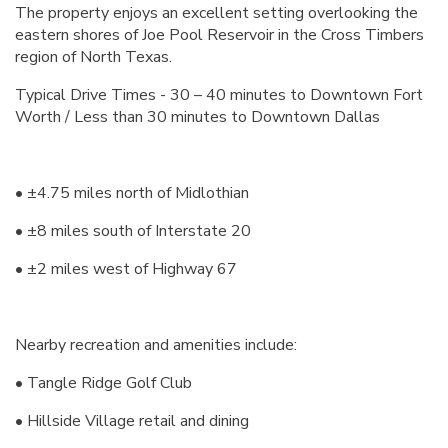
The property enjoys an excellent setting overlooking the
eastern shores of Joe Pool Reservoir in the Cross Timbers
region of North Texas.
Typical Drive Times - 30 – 40 minutes to Downtown Fort
Worth / Less than 30 minutes to Downtown Dallas
• ±4.75 miles north of Midlothian
• ±8 miles south of Interstate 20
• ±2 miles west of Highway 67
Nearby recreation and amenities include:
• Tangle Ridge Golf Club
• Hillside Village retail and dining