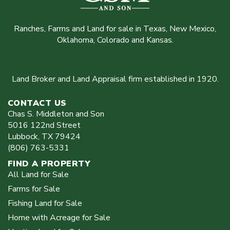
Ranches, Farms and Land for sale in Texas, New Mexico,
Oklahoma, Colorado and Kansas.
Land Broker and Land Appraisal firm established in 1920.
CONTACT US
Chas S. Middleton and Son
5016 122nd Street
Lubbock
,
TX
79424
(806) 763-5331
FIND A PROPERTY
All Land for Sale
Farms for Sale
Fishing Land for Sale
Home with Acreage for Sale