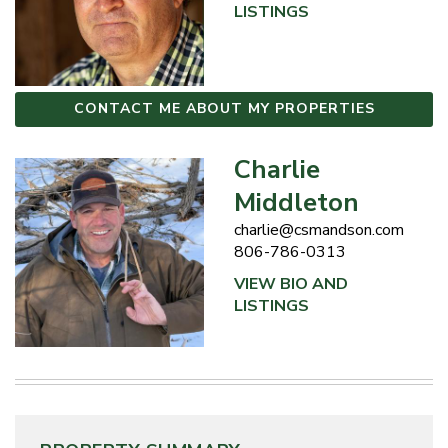
LISTINGS
CONTACT ME ABOUT MY PROPERTIES
Charlie
Middleton
charlie@csmandson.com
806-786-0313
VIEW BIO AND
LISTINGS