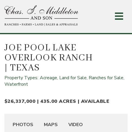
Skip
to
main
content
JOE POOL LAKE
OVERLOOK RANCH
| TEXAS
Property Types:
Acreage,
Land for Sale,
Ranches for Sale,
Waterfront
$26,337,000 | 435.00 ACRES | AVAILABLE
PHOTOS
MAPS
VIDEO