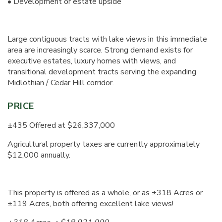
• Development or estate upside
Large contiguous tracts with lake views in this immediate
area are increasingly scarce. Strong demand exists for
executive estates, luxury homes with views, and
transitional development tracts serving the expanding
Midlothian / Cedar Hill corridor.
PRICE
±435 Offered at $26,337,000
Agricultural property taxes are currently approximately
$12,000 annually.
This property is offered as a whole, or as ±318 Acres or
±119 Acres, both offering excellent lake views!