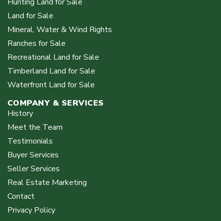
Hunting Land for Sale
Land for Sale
Mineral, Water & Wind Rights
Ranches for Sale
Recreational Land for Sale
Timberland Land for Sale
Waterfront Land for Sale
COMPANY & SERVICES
History
Meet the Team
Testimonials
Buyer Services
Seller Services
Real Estate Marketing
Contact
Privacy Policy