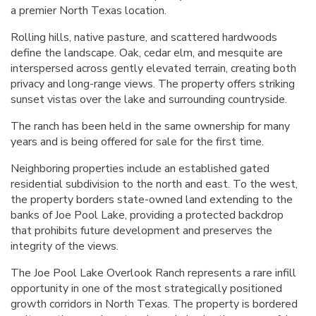
a premier North Texas location.
Rolling hills, native pasture, and scattered hardwoods
define the landscape. Oak, cedar elm, and mesquite are
interspersed across gently elevated terrain, creating both
privacy and long-range views. The property offers striking
sunset vistas over the lake and surrounding countryside.
The ranch has been held in the same ownership for many
years and is being offered for sale for the first time.
Neighboring properties include an established gated
residential subdivision to the north and east. To the west,
the property borders state-owned land extending to the
banks of Joe Pool Lake, providing a protected backdrop
that prohibits future development and preserves the
integrity of the views.
The Joe Pool Lake Overlook Ranch represents a rare infill
opportunity in one of the most strategically positioned
growth corridors in North Texas. The property is bordered