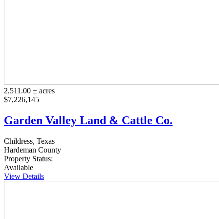
2,511.00 ± acres
$7,226,145
Garden Valley Land & Cattle Co.
Childress, Texas
Hardeman County
Property Status:
Available
View Details