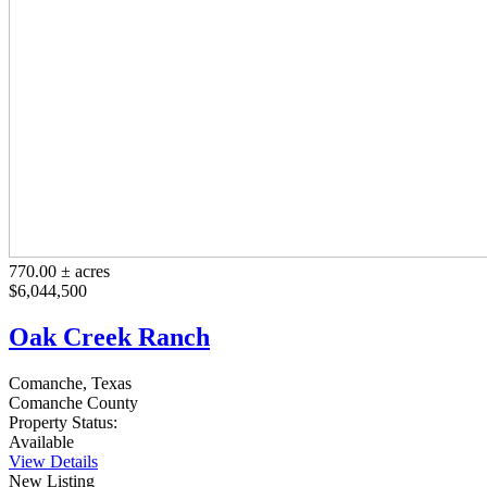
770.00 ± acres
$6,044,500
Oak Creek Ranch
Comanche, Texas
Comanche County
Property Status:
Available
View Details
New Listing