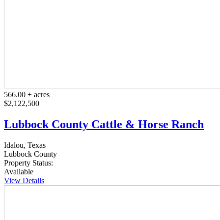
566.00 ± acres
$2,122,500
Lubbock County Cattle & Horse Ranch
Idalou, Texas
Lubbock County
Property Status:
Available
View Details