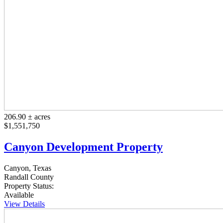
206.90 ± acres
$1,551,750
Canyon Development Property
Canyon, Texas
Randall County
Property Status:
Available
View Details