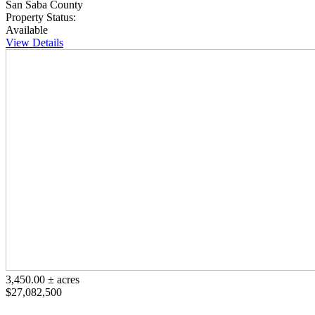
San Saba County
Property Status:
Available
View Details
3,450.00 ± acres
$27,082,500