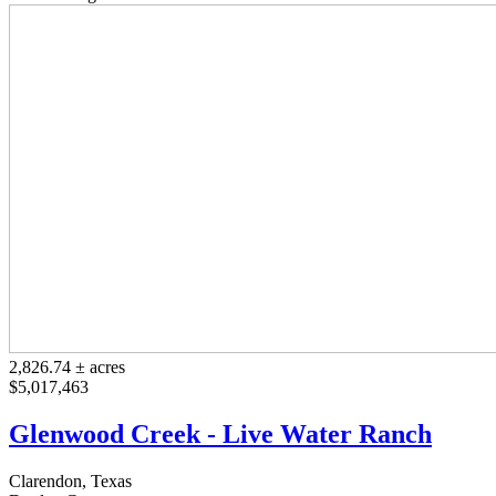
2,826.74 ± acres
$5,017,463
Glenwood Creek - Live Water Ranch
Clarendon, Texas