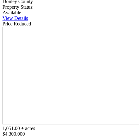
Donley County
Property Status:
Available
View Details
Price Reduced
1,051.00 ± acres
$4,300,000