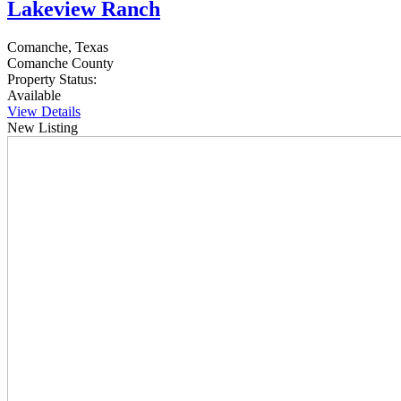
Lakeview Ranch
Comanche, Texas
Comanche County
Property Status:
Available
View Details
New Listing