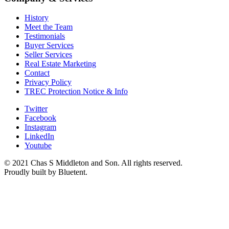
History
Meet the Team
Testimonials
Buyer Services
Seller Services
Real Estate Marketing
Contact
Privacy Policy
TREC Protection Notice & Info
Twitter
Facebook
Instagram
LinkedIn
Youtube
© 2021 Chas S Middleton and Son. All rights reserved.
Proudly built by Bluetent.