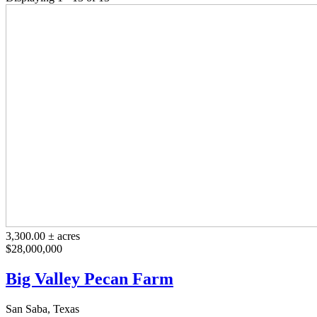
3,300.00 ± acres
$28,000,000
Big Valley Pecan Farm
San Saba, Texas