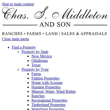
Skip to main content
Close main menu
Find a Property
Property by State
New Mexico
Oklahoma
Texas
Property by Type
Farms
Fishing Properties
Home with Acreage
Hunting Properties
Mineral, Water, Wind Rights
Ranches
Recreational Properties
Timberland Properties
Waterfront Properties