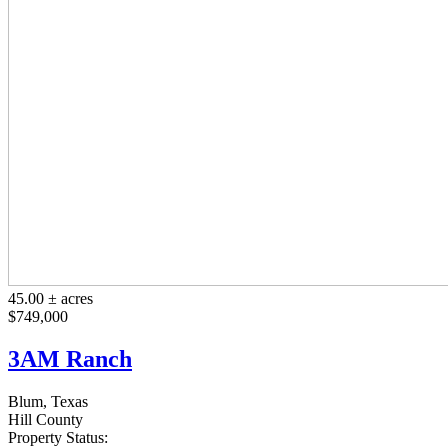
45.00 ± acres
$749,000
3AM Ranch
Blum, Texas
Hill County
Property Status: