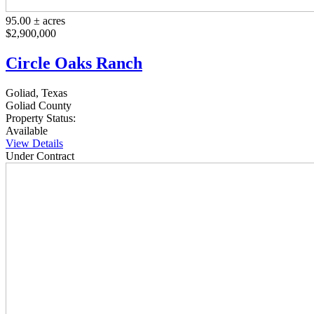
95.00 ± acres
$2,900,000
Circle Oaks Ranch
Goliad, Texas
Goliad County
Property Status:
Available
View Details
Under Contract