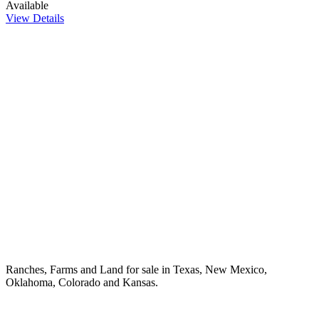
Available
View Details
Ranches, Farms and Land for sale in Texas, New Mexico,
Oklahoma, Colorado and Kansas.