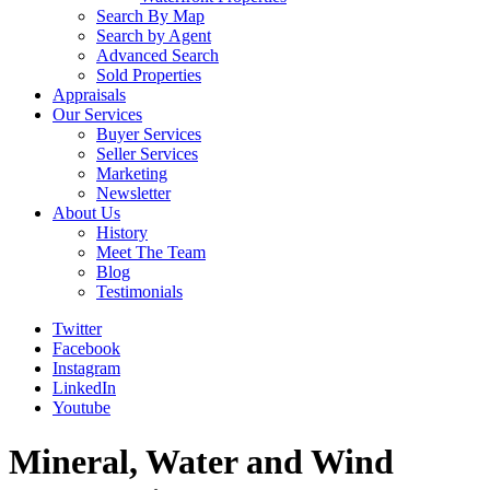
Search By Map
Search by Agent
Advanced Search
Sold Properties
Appraisals
Our Services
Buyer Services
Seller Services
Marketing
Newsletter
About Us
History
Meet The Team
Blog
Testimonials
Twitter
Facebook
Instagram
LinkedIn
Youtube
Mineral, Water and Wind