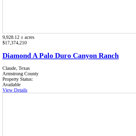
9,928.12 ± acres
$17,374,210
Diamond A Palo Duro Canyon Ranch
Claude, Texas
Armstrong County
Property Status:
Available
View Details