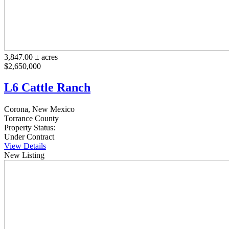
3,847.00 ± acres
$2,650,000
L6 Cattle Ranch
Corona, New Mexico
Torrance County
Property Status:
Under Contract
View Details
New Listing