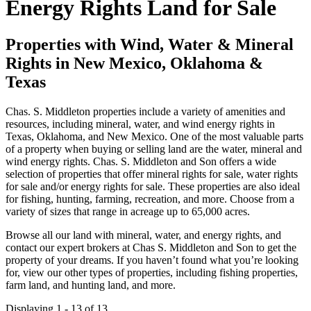
Energy Rights Land for Sale
Properties with Wind, Water & Mineral
Rights in New Mexico, Oklahoma &
Texas
Chas. S. Middleton properties include a variety of amenities and
resources, including mineral, water, and wind energy rights in
Texas, Oklahoma, and New Mexico. One of the most valuable parts
of a property when buying or selling land are the water, mineral and
wind energy rights. Chas. S. Middleton and Son offers a wide
selection of properties that offer mineral rights for sale, water rights
for sale and/or energy rights for sale. These properties are also ideal
for fishing, hunting, farming, recreation, and more. Choose from a
variety of sizes that range in acreage up to 65,000 acres.
Browse all our land with mineral, water, and energy rights, and
contact our expert brokers at Chas S. Middleton and Son to get the
property of your dreams. If you haven’t found what you’re looking
for, view our other types of properties, including fishing properties,
farm land, and hunting land, and more.
Displaying 1 - 13 of 13