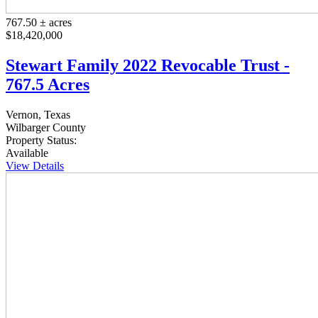
767.50 ± acres
$18,420,000
Stewart Family 2022 Revocable Trust -
767.5 Acres
Vernon, Texas
Wilbarger County
Property Status:
Available
View Details