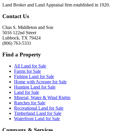
Land Broker and Land Appraisal firm established in 1920.
Contact Us
Chas S. Middleton and Son
5016 122nd Street
Lubbock
,
TX
79424
(806) 763-5331
Find a Property
All Land for Sale
Farms for Sale
Fishing Land for Sale
Home with Acreage for Sale
Hunting Land for Sale
Land for Sale
Mineral, Water & Wind Rights
Ranches for Sale
Recreational Land for Sale
Timberland Land for Sale
Waterfront Land for Sale
Company & Services