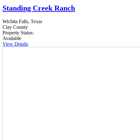
Standing Creek Ranch
Wichita Falls, Texas
Clay County
Property Status:
Available
View Details