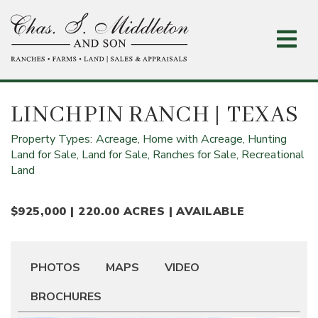
Skip
to
main
content
LINCHPIN RANCH
| TEXAS
Property Types:
Acreage,
Home with Acreage,
Hunting
Land for Sale,
Land for Sale,
Ranches for Sale,
Recreational
Land
$925,000 | 220.00 ACRES | AVAILABLE
PHOTOS
MAPS
VIDEO
BROCHURES