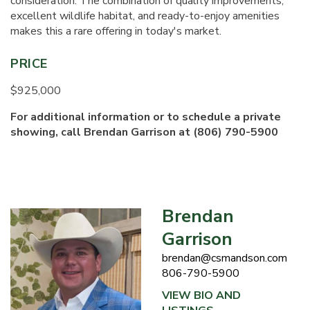
consideration. The combination of quality improvements,
excellent wildlife habitat, and ready-to-enjoy amenities
makes this a rare offering in today's market.
PRICE
$925,000
For additional information or to schedule a private
showing, call Brendan Garrison at (806) 790-5900
Brendan
Garrison
brendan@csmandson.com
806-790-5900
VIEW BIO AND