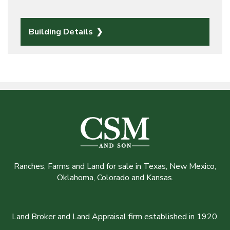
Building Details
Ranches, Farms and Land for sale in Texas, New Mexico,
Oklahoma, Colorado and Kansas.
Land Broker and Land Appraisal firm established in 1920.