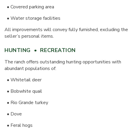
• Covered parking area
• Water storage facilities
All improvements will convey fully furnished, excluding the
seller’s personal items.
HUNTING • RECREATION
The ranch offers outstanding hunting opportunities with
abundant populations of:
•
Whitetail deer
•
Bobwhite quail
•
Rio Grande turkey
•
Dove
•
Feral hogs