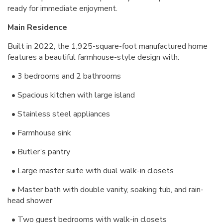
ready for immediate enjoyment.
Main Residence
Built in 2022, the 1,925-square-foot manufactured home
features a beautiful farmhouse-style design with:
•
3 bedrooms and 2 bathrooms
• Spacious kitchen with large island
•
Stainless steel appliances
•
Farmhouse sink
•
Butler’s pantry
• Large master suite with dual walk-in closets
• Master bath with double vanity, soaking tub, and rain-
head shower
• Two guest bedrooms with walk-in closets