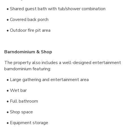
• Shared guest bath with tub/shower combination
• Covered back porch
• Outdoor fire pit area
Barndominium & Shop
The property also includes a well-designed entertainment
barndominium featuring:
• Large gathering and entertainment area
• Wet bar
• Full bathroom
• Shop space
• Equipment storage