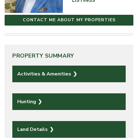
LISTINGS
CONTACT ME ABOUT MY PROPERTIES
PROPERTY SUMMARY
Activities & Amenities
Hunting
Land Details