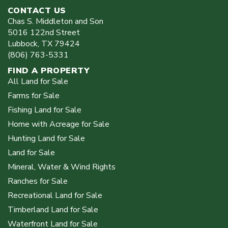
CONTACT US
Chas S. Middleton and Son
5016 122nd Street
Lubbock
,
TX
79424
(806) 763-5331
FIND A PROPERTY
All Land for Sale
Farms for Sale
Fishing Land for Sale
Home with Acreage for Sale
Hunting Land for Sale
Land for Sale
Mineral, Water & Wind Rights
Ranches for Sale
Recreational Land for Sale
Timberland Land for Sale
Waterfront Land for Sale