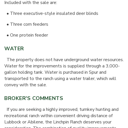
Included with the sale are:
•
Three executive-style insulated deer blinds
•
Three corn feeders
•
One protein feeder
WATER
The property does not have underground water resources.
Water for the improvements is supplied through a 3,000-
gallon holding tank. Water is purchased in Spur and
transported to the ranch using a water trailer, which will
convey with the sale.
BROKER'S COMMENTS
If you are seeking a highly improved, turnkey hunting and
recreational ranch within convenient driving distance of
Lubbock or Abilene, the Linchpin Ranch deserves your