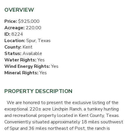
OVERVIEW
Price:
$925,000
Acreage:
220.00
ID:
8224
Location:
Spur, Texas
County:
Kent
Status:
Available
Water Rights:
Yes
Wind Energy Rights:
Yes
Mineral Rights:
Yes
PROPERTY DESCRIPTION
We are honored to present the exclusive listing of the
exceptional 220± acre Linchpin Ranch, a turnkey hunting
and recreational property located in Kent County, Texas.
Conveniently situated approximately 18 miles southwest
of Spur and 36 miles northeast of Post, the ranch is