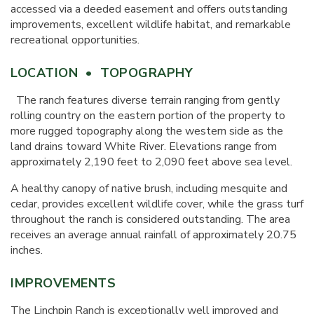
accessed via a deeded easement and offers outstanding
improvements, excellent wildlife habitat, and remarkable
recreational opportunities.
LOCATION • TOPOGRAPHY
The ranch features diverse terrain ranging from gently
rolling country on the eastern portion of the property to
more rugged topography along the western side as the
land drains toward White River. Elevations range from
approximately 2,190 feet to 2,090 feet above sea level.
A healthy canopy of native brush, including mesquite and
cedar, provides excellent wildlife cover, while the grass turf
throughout the ranch is considered outstanding. The area
receives an average annual rainfall of approximately 20.75
inches.
IMPROVEMENTS
The Linchpin Ranch is exceptionally well improved and