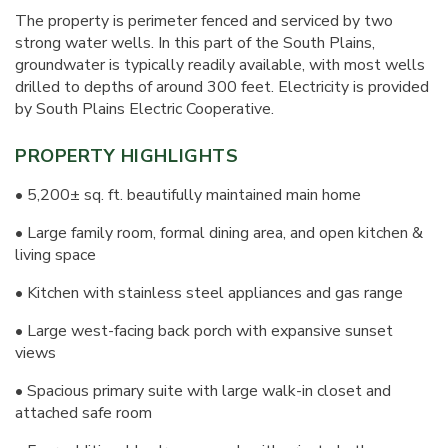
The property is perimeter fenced and serviced by two
strong water wells. In this part of the South Plains,
groundwater is typically readily available, with most wells
drilled to depths of around 300 feet. Electricity is provided
by South Plains Electric Cooperative.
PROPERTY HIGHLIGHTS
• 5,200± sq. ft. beautifully maintained main home
• Large family room, formal dining area, and open kitchen &
living space
• Kitchen with stainless steel appliances and gas range
• Large west-facing back porch with expansive sunset
views
• Spacious primary suite with large walk-in closet and
attached safe room