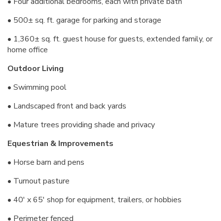
• Four additional bedrooms, each with private bath
• 500± sq. ft. garage for parking and storage
• 1,360± sq. ft. guest house for guests, extended family, or
home office
Outdoor Living
• Swimming pool
• Landscaped front and back yards
• Mature trees providing shade and privacy
Equestrian & Improvements
• Horse barn and pens
• Turnout pasture
• 40' x 65' shop for equipment, trailers, or hobbies
• Perimeter fenced