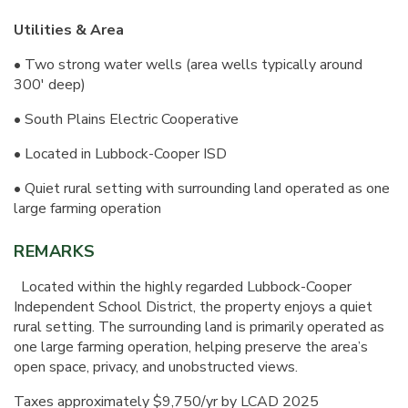
Utilities & Area
• Two strong water wells (area wells typically around
300' deep)
• South Plains Electric Cooperative
• Located in Lubbock-Cooper ISD
• Quiet rural setting with surrounding land operated as one
large farming operation
REMARKS
Located within the highly regarded Lubbock-Cooper
Independent School District, the property enjoys a quiet
rural setting. The surrounding land is primarily operated as
one large farming operation, helping preserve the area’s
open space, privacy, and unobstructed views.
Taxes approximately $9,750/yr by LCAD 2025