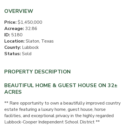
OVERVIEW
Price:
$1,450,000
Acreage:
32.86
ID:
5180
Location:
Slaton, Texas
County:
Lubbock
Status:
Sold
PROPERTY DESCRIPTION
BEAUTIFUL HOME & GUEST HOUSE ON 32±
ACRES
** Rare opportunity to own a beautifully improved country
estate featuring a luxury home, guest house, horse
facilities, and exceptional privacy in the highly regarded
Lubbock-Cooper Independent School District **