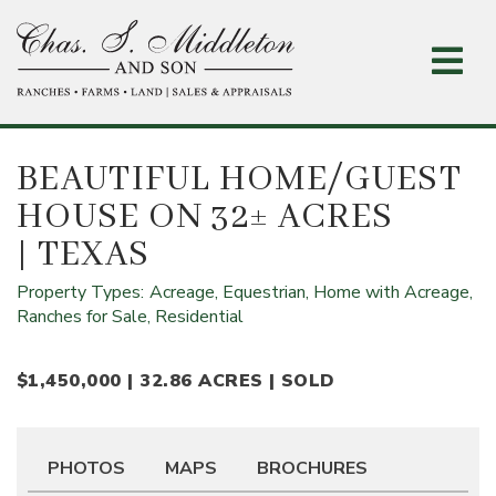
Skip
to
main
content
BEAUTIFUL HOME/GUEST
HOUSE ON 32± ACRES
| TEXAS
Property Types:
Acreage,
Equestrian,
Home with Acreage,
Ranches for Sale,
Residential
$1,450,000 | 32.86 ACRES | SOLD
PHOTOS
MAPS
BROCHURES