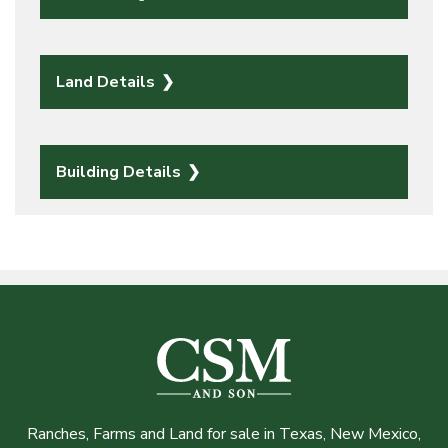
Land Details
Building Details
Ranches, Farms and Land for sale in Texas, New Mexico,