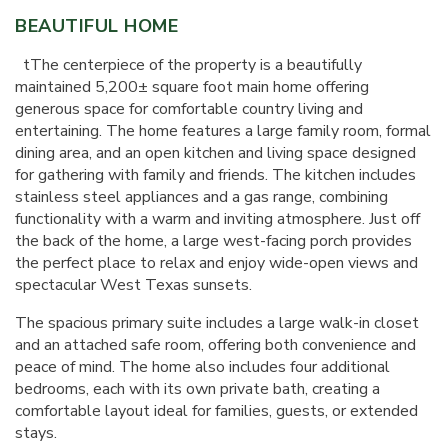
BEAUTIFUL HOME
t
The centerpiece of the property is a beautifully
maintained 5,200± square foot main home offering
generous space for comfortable country living and
entertaining. The home features a large family room, formal
dining area, and an open kitchen and living space designed
for gathering with family and friends. The kitchen includes
stainless steel appliances and a gas range, combining
functionality with a warm and inviting atmosphere. Just off
the back of the home, a large west-facing porch provides
the perfect place to relax and enjoy wide-open views and
spectacular West Texas sunsets.
The spacious primary suite includes a large walk-in closet
and an attached safe room, offering both convenience and
peace of mind. The home also includes four additional
bedrooms, each with its own private bath, creating a
comfortable layout ideal for families, guests, or extended
stays.