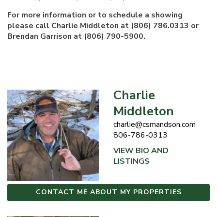
For more information or to schedule a showing
please call Charlie Middleton at (806) 786.0313 or
Brendan Garrison at (806) 790-5900.
Charlie
Middleton
charlie@csmandson.com
806-786-0313
VIEW BIO AND
LISTINGS
CONTACT ME ABOUT MY PROPERTIES