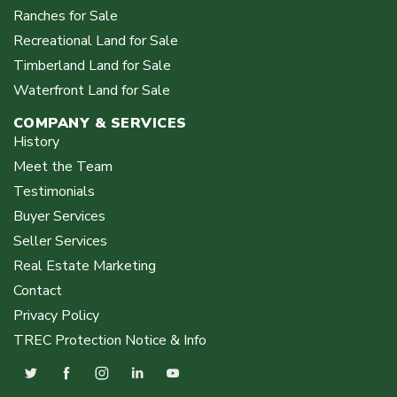
Ranches for Sale
Recreational Land for Sale
Timberland Land for Sale
Waterfront Land for Sale
COMPANY & SERVICES
History
Meet the Team
Testimonials
Buyer Services
Seller Services
Real Estate Marketing
Contact
Privacy Policy
TREC Protection Notice & Info