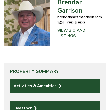
Brendan
Garrison
brendan@csmandson.com
806-790-5900
VIEW BIO AND
LISTINGS
PROPERTY SUMMARY
Activities & Amenities
Livestock