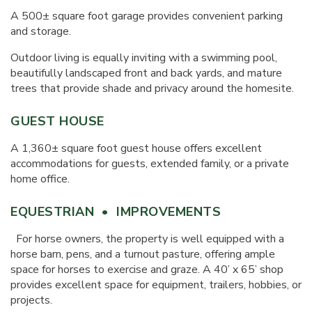
A 500± square foot garage provides convenient parking
and storage.
Outdoor living is equally inviting with a swimming pool,
beautifully landscaped front and back yards, and mature
trees that provide shade and privacy around the homesite.
GUEST HOUSE
A 1,360± square foot guest house offers excellent
accommodations for guests, extended family, or a private
home office.
EQUESTRIAN • IMPROVEMENTS
For horse owners, the property is well equipped with a
horse barn, pens, and a turnout pasture, offering ample
space for horses to exercise and graze. A 40’ x 65’ shop
provides excellent space for equipment, trailers, hobbies, or
projects.