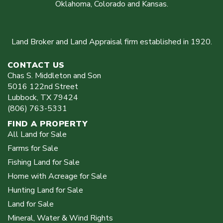
Oklahoma, Colorado and Kansas.
Land Broker and Land Appraisal firm established in 1920.
CONTACT US
Chas S. Middleton and Son
5016 122nd Street
Lubbock
,
TX
79424
(806) 763-5331
FIND A PROPERTY
All Land for Sale
Farms for Sale
Fishing Land for Sale
Home with Acreage for Sale
Hunting Land for Sale
Land for Sale
Mineral, Water & Wind Rights