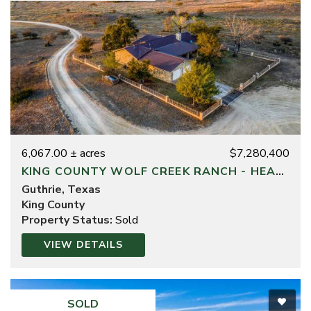
6,067.00 ± acres
$7,280,400
KING COUNTY WOLF CREEK RANCH - HEADQUARTERS DIVISION
Guthrie, Texas
King County
Property Status:
Sold
VIEW DETAILS
SOLD