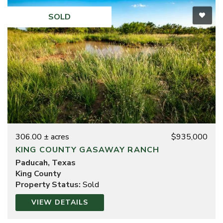
SOLD
306.00 ± acres
$935,000
KING COUNTY GASAWAY RANCH
Paducah, Texas
King County
Property Status:
Sold
VIEW DETAILS