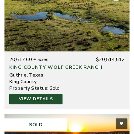
20,617.60 ± acres
$20,514,512
KING COUNTY WOLF CREEK RANCH
Guthrie, Texas
King County
Property Status:
Sold
VIEW DETAILS
SOLD