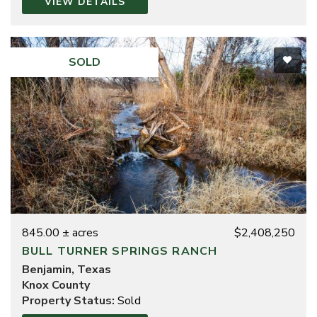
VIEW DETAILS
advantage of multi-state expertise and access to
opportunities across some of the region’s most active
land markets. Her combination of ranching heritage,
educational leadership, professional real estate
SOLD
experience, and advanced licensing provides clients
with knowledgeable representation and a practical
understanding of rural land ownership.
Whether assisting with the sale of a legacy ranch, the
purchase of a recreational property, or the acquisition
of investment land, Sylinda is committed to providing
straightforward guidance, responsive service, and
results-driven representation.
845.00 ± acres
$2,408,250
BULL TURNER SPRINGS RANCH
Benjamin, Texas
Knox County
Property Status:
Sold