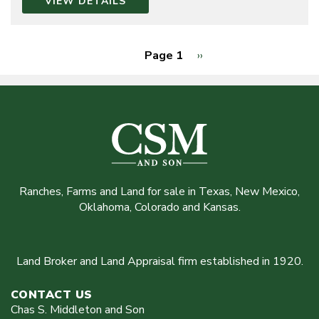
VIEW DETAILS
Page 1
Next
››
page
Pagination
Ranches, Farms and Land for sale in Texas, New Mexico,
Oklahoma, Colorado and Kansas.
Land Broker and Land Appraisal firm established in 1920.
CONTACT US
Chas S. Middleton and Son