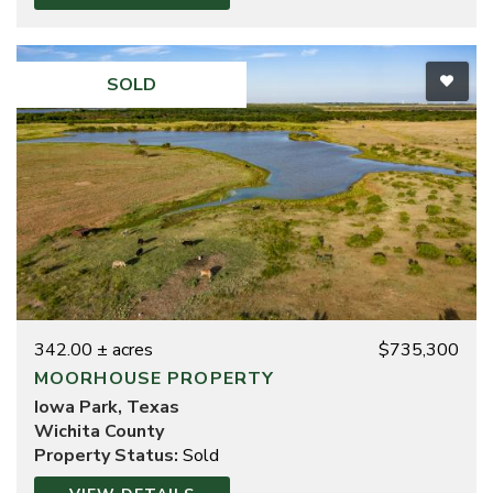
SOLD
342.00 ± acres
$735,300
MOORHOUSE PROPERTY
Iowa Park, Texas
Wichita County
Property Status:
Sold