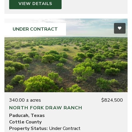
VIEW DETAILS
UNDER CONTRACT
340.00 ± acres
$824,500
NORTH FORK DRAW RANCH
Paducah, Texas
Cottle County
Property Status:
Under Contract