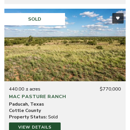
SOLD
440.00 ± acres
$770,000
MAC PASTURE RANCH
Paducah, Texas
Cottle County
Property Status:
Sold
VIEW DETAILS