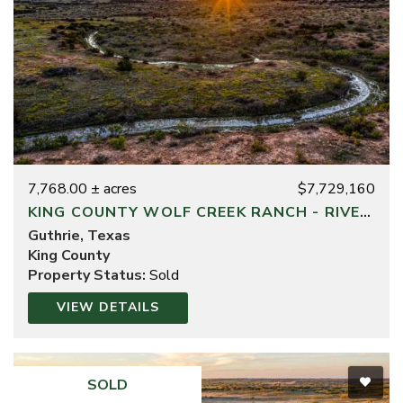
7,768.00 ± acres
$7,729,160
KING COUNTY WOLF CREEK RANCH - RIVER DIVISION
Guthrie, Texas
King County
Property Status:
Sold
VIEW DETAILS
SOLD