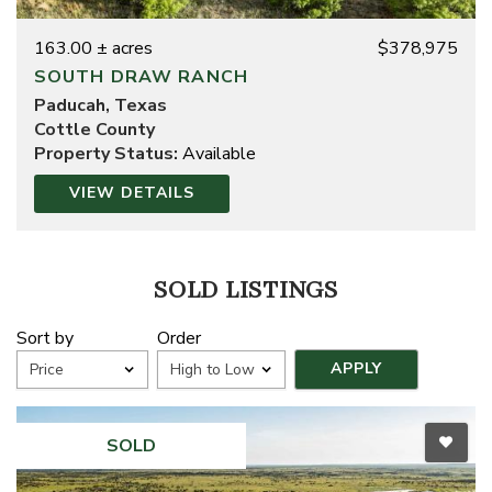
163.00 ± acres
$378,975
SOUTH DRAW RANCH
Paducah, Texas
Cottle County
Property Status:
Available
VIEW DETAILS
SOLD LISTINGS
Sort by
Order
SOLD