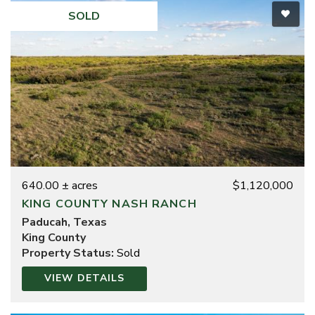
SOLD
640.00 ± acres
$1,120,000
KING COUNTY NASH RANCH
Paducah, Texas
King County
Property Status:
Sold
VIEW DETAILS