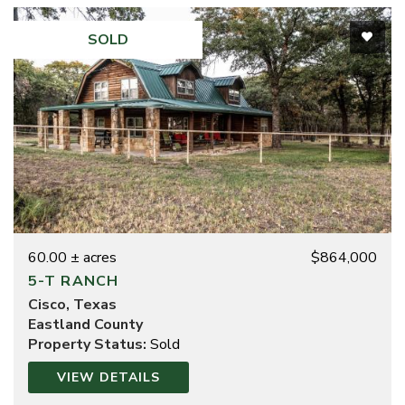
SOLD
60.00 ± acres
$864,000
5-T RANCH
Cisco, Texas
Eastland County
Property Status:
Sold
VIEW DETAILS