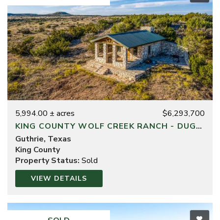
5,994.00 ± acres
$6,293,700
KING COUNTY WOLF CREEK RANCH - DUGOUT DIVISION
Guthrie, Texas
King County
Property Status:
Sold
VIEW DETAILS