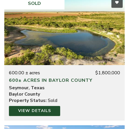
SOLD
600.00 ± acres
$1,800,000
600± ACRES IN BAYLOR COUNTY
Seymour, Texas
Baylor County
Property Status:
Sold
VIEW DETAILS