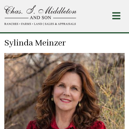
Skip
to
main
content
Sylinda Meinzer