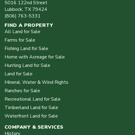
5016 122nd Street
Lubbock
,
TX
79424
(806) 763-5331
FIND A PROPERTY
All Land for Sale
Farms for Sale
Fishing Land for Sale
Home with Acreage for Sale
Hunting Land for Sale
Land for Sale
Mineral, Water & Wind Rights
Ranches for Sale
Recreational Land for Sale
Timberland Land for Sale
Waterfront Land for Sale
COMPANY & SERVICES
History