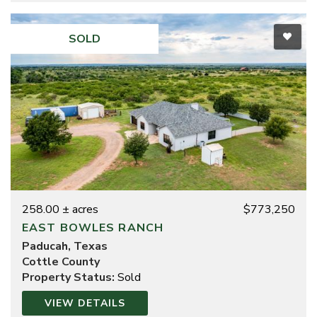
SOLD
258.00 ± acres
$773,250
EAST BOWLES RANCH
Paducah, Texas
Cottle County
Property Status:
Sold
VIEW DETAILS