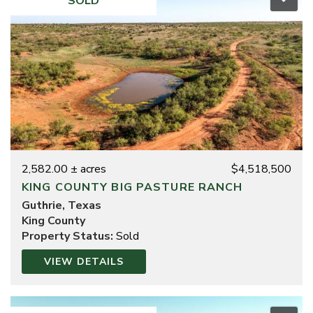
SOLD
2,582.00 ± acres
$4,518,500
KING COUNTY BIG PASTURE RANCH
Guthrie, Texas
King County
Property Status:
Sold
VIEW DETAILS