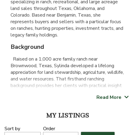
specializing in ranch, recreational, and large acreage
land sales throughout Texas, Oklahoma, and
Colorado. Based near Benjamin, Texas, she
represents buyers and sellers with a particular focus
on ranches, hunting properties, investment tracts, and
legacy family holdings.
Background
Raised on a 1,000 acre family ranch near
Brownwood, Texas, Sylinda developed a lifelong
appreciation for land stewardship, agriculture, wildlife,
and water resources. That firsthand ranching
background provides her clients with practical insight
when evaluating, marketing, and negotiating rural
Read More
properties.
Before transitioning into real estate, Sylinda earned a
MY LISTINGS
Master of Education degree and spent 17 years
serving as a mathematics teacher, principal, and
Sort by
Order
educational leader. That experience strengthened her