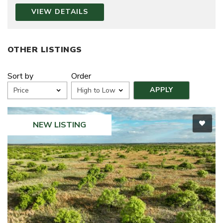
VIEW DETAILS
OTHER LISTINGS
Sort by
Order
NEW LISTING