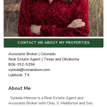
CONTACT ME ABOUT MY PROPERTIES
Associate Broker | Colorado
Real Estate Agent | Texas and Oklahoma
806-392-5396
sylinda@csmandson.com
Lubbock, TX
About Me
Sylinda Meinzer is a Real Estate Agent and
Associate Broker with Chas. S. Middleton and Son,