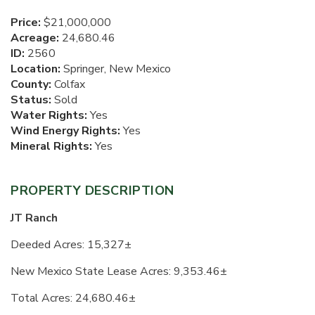
Price:
$21,000,000
Acreage:
24,680.46
ID:
2560
Location:
Springer, New Mexico
County:
Colfax
Status:
Sold
Water Rights:
Yes
Wind Energy Rights:
Yes
Mineral Rights:
Yes
PROPERTY DESCRIPTION
JT Ranch
Deeded Acres: 15,327±
New Mexico State Lease Acres:
9,353.46±
Total Acres: 24,680.46±