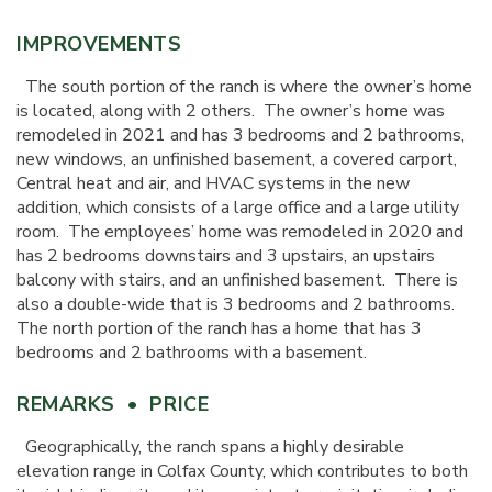
IMPROVEMENTS
The south portion of the ranch is where the owner’s home
is located, along with 2 others. The owner’s home was
remodeled in 2021 and has 3 bedrooms and 2 bathrooms,
new windows, an unfinished basement, a covered carport,
Central heat and air, and HVAC systems in the new
addition, which consists of a large office and a large utility
room. The employees’ home was remodeled in 2020 and
has 2 bedrooms downstairs and 3 upstairs, an upstairs
balcony with stairs, and an unfinished basement. There is
also a double-wide that is 3 bedrooms and 2 bathrooms.
The north portion of the ranch has a home that has 3
bedrooms and 2 bathrooms with a basement.
REMARKS • PRICE
Geographically, the ranch spans a highly desirable
elevation range in Colfax County, which contributes to both