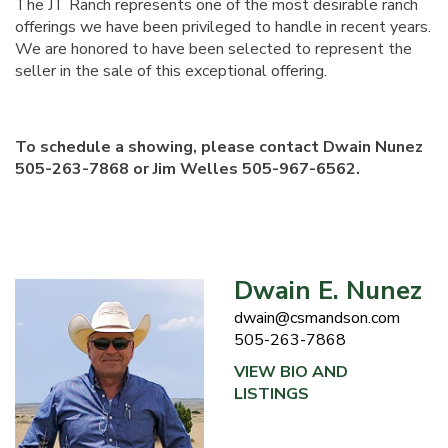
The JT Ranch represents one of the most desirable ranch
offerings we have been privileged to handle in recent years.
We are honored to have been selected to represent the
seller in the sale of this exceptional offering.
To schedule a showing, please contact Dwain Nunez
505-263-7868 or Jim Welles 505-967-6562.
Dwain E. Nunez
dwain@csmandson.com
505-263-7868
VIEW BIO AND
LISTINGS