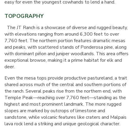
easy for even the youngest cowhands to lend a hand.
TOPOGRAPHY
The JT Ranch is a showcase of diverse and rugged beauty,
with elevations ranging from around 6,300 feet to over
7,760 feet. The northern portion features dramatic mesas
and peaks, with scattered stands of Ponderosa pine, along
with dominant piñon and juniper woodlands. This area offers
exceptional browse, making it a prime habitat for elk and
deer.
Even the mesa tops provide productive pastureland, a trait
shared across much of the central and southern portions of
the ranch. Several peaks rise from the northern end, with
Temple Peak—reaching over 7,760 feet—standing as the
highest and most prominent landmark. The more rugged
slopes are marked by outcrops of limestone and
sandstone, while volcanic features like craters and Malpais
lava rock lend a striking and unique geological character.