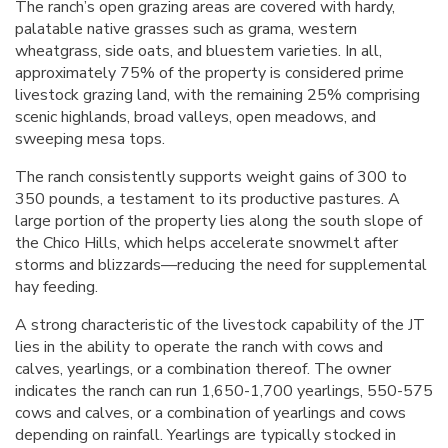
The ranch’s open grazing areas are covered with hardy,
palatable native grasses such as grama, western
wheatgrass, side oats, and bluestem varieties. In all,
approximately 75% of the property is considered prime
livestock grazing land, with the remaining 25% comprising
scenic highlands, broad valleys, open meadows, and
sweeping mesa tops.
The ranch consistently supports weight gains of 300 to
350 pounds, a testament to its productive pastures. A
large portion of the property lies along the south slope of
the Chico Hills, which helps accelerate snowmelt after
storms and blizzards—reducing the need for supplemental
hay feeding.
A strong characteristic of the livestock capability of the JT
lies in the ability to operate the ranch with cows and
calves, yearlings, or a combination thereof. The owner
indicates the ranch can run 1,650-1,700 yearlings, 550-575
cows and calves, or a combination of yearlings and cows
depending on rainfall. Yearlings are typically stocked in