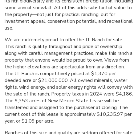
its rich biodiversity and its consistent precipitation, including
some annual snowfall. All of this adds substantial value to
the property—not just for practical ranching, but for
investment appeal, conservation potential, and recreational
use.
We are extremely proud to offer the JT Ranch for sale.
This ranch is quality throughout and pride of ownership
along with careful management practices, make this ranch a
property that anyone would be proud to own. Views from
the higher elevations are spectacular from any direction.
The JT Ranch is competitively priced at $1,370 per
deeded acre or $21,000,000. All owned minerals, water
rights, wind energy, and solar energy rights will convey with
the sale of the ranch. Property taxes in 2024 were $4,186.
The 9,353 acres of New Mexico State Lease will be
transferred and assigned to the purchaser at closing. The
current cost of this lease is approximately $10,235.97 per
year, or $1.09 per acre.
Ranches of this size and quality are seldom offered for sale.