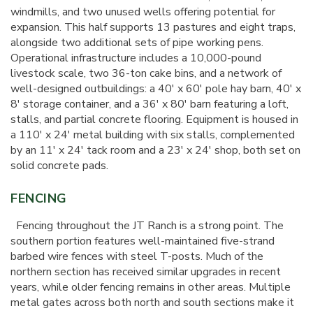
windmills, and two unused wells offering potential for
expansion. This half supports 13 pastures and eight traps,
alongside two additional sets of pipe working pens.
Operational infrastructure includes a 10,000-pound
livestock scale, two 36-ton cake bins, and a network of
well-designed outbuildings: a 40' x 60' pole hay barn, 40' x
8' storage container, and a 36' x 80' barn featuring a loft,
stalls, and partial concrete flooring. Equipment is housed in
a 110' x 24' metal building with six stalls, complemented
by an 11' x 24' tack room and a 23' x 24' shop, both set on
solid concrete pads.
FENCING
Fencing throughout the JT Ranch is a strong point. The
southern portion features well-maintained five-strand
barbed wire fences with steel T-posts. Much of the
northern section has received similar upgrades in recent
years, while older fencing remains in other areas. Multiple
metal gates across both north and south sections make it