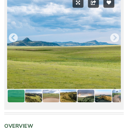
OVERVIEW