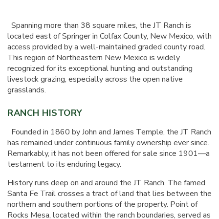
Spanning more than 38 square miles, the JT Ranch is
located east of Springer in Colfax County, New Mexico, with
access provided by a well-maintained graded county road.
This region of Northeastern New Mexico is widely
recognized for its exceptional hunting and outstanding
livestock grazing, especially across the open native
grasslands.
RANCH HISTORY
Founded in 1860 by John and James Temple, the JT Ranch
has remained under continuous family ownership ever since.
Remarkably, it has not been offered for sale since 1901—a
testament to its enduring legacy.
History runs deep on and around the JT Ranch. The famed
Santa Fe Trail crosses a tract of land that lies between the
northern and southern portions of the property. Point of
Rocks Mesa, located within the ranch boundaries, served as