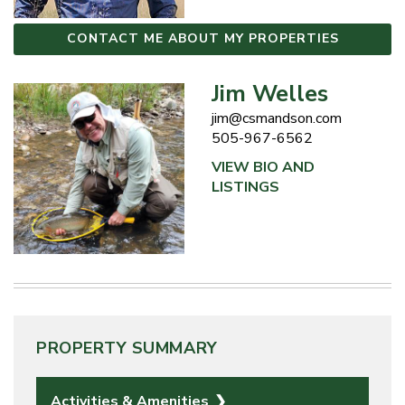
CONTACT ME ABOUT MY PROPERTIES
Jim Welles
jim@csmandson.com
505-967-6562
VIEW BIO AND
LISTINGS
PROPERTY SUMMARY
Activities & Amenities