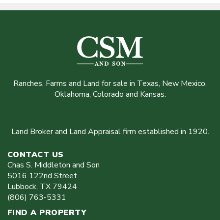
Ranches, Farms and Land for sale in Texas, New Mexico,
Oklahoma, Colorado and Kansas.
Land Broker and Land Appraisal firm established in 1920.
CONTACT US
Chas S. Middleton and Son
5016 122nd Street
Lubbock
,
TX
79424
(806) 763-5331
FIND A PROPERTY