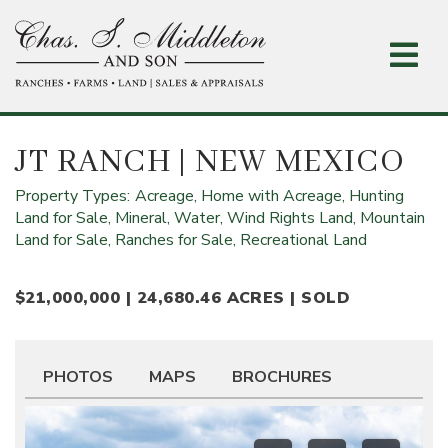
Skip
to
main
content
JT RANCH
| NEW MEXICO
Property Types:
Acreage,
Home with Acreage,
Hunting
Land for Sale,
Mineral, Water, Wind Rights Land,
Mountain
Land for Sale,
Ranches for Sale,
Recreational Land
$21,000,000 | 24,680.46 ACRES | SOLD
PHOTOS
MAPS
BROCHURES