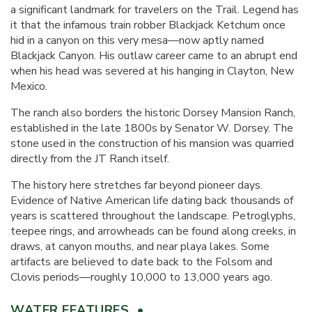
a significant landmark for travelers on the Trail. Legend has
it that the infamous train robber Blackjack Ketchum once
hid in a canyon on this very mesa—now aptly named
Blackjack Canyon. His outlaw career came to an abrupt end
when his head was severed at his hanging in Clayton, New
Mexico.
The ranch also borders the historic Dorsey Mansion Ranch,
established in the late 1800s by Senator W. Dorsey. The
stone used in the construction of his mansion was quarried
directly from the JT Ranch itself.
The history here stretches far beyond pioneer days.
Evidence of Native American life dating back thousands of
years is scattered throughout the landscape. Petroglyphs,
teepee rings, and arrowheads can be found along creeks, in
draws, at canyon mouths, and near playa lakes. Some
artifacts are believed to date back to the Folsom and
Clovis periods—roughly 10,000 to 13,000 years ago.
WATER FEATURES •