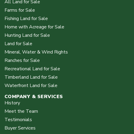
All Land for Sale
Farms for Sale
Fishing Land for Sale
Home with Acreage for Sale
Hunting Land for Sale
Land for Sale
Mineral, Water & Wind Rights
Ranches for Sale
Recreational Land for Sale
Timberland Land for Sale
Waterfront Land for Sale
COMPANY & SERVICES
History
Meet the Team
Testimonials
Buyer Services