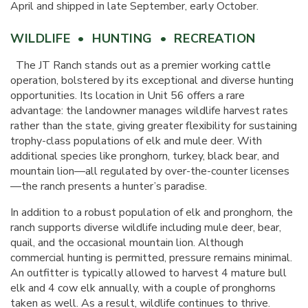
April and shipped in late September, early October.
WILDLIFE • HUNTING • RECREATION
The JT Ranch stands out as a premier working cattle
operation, bolstered by its exceptional and diverse hunting
opportunities. Its location in Unit 56 offers a rare
advantage: the landowner manages wildlife harvest rates
rather than the state, giving greater flexibility for sustaining
trophy-class populations of elk and mule deer. With
additional species like pronghorn, turkey, black bear, and
mountain lion—all regulated by over-the-counter licenses
—the ranch presents a hunter’s paradise.
In addition to a robust population of elk and pronghorn, the
ranch supports diverse wildlife including mule deer, bear,
quail, and the occasional mountain lion. Although
commercial hunting is permitted, pressure remains minimal.
An outfitter is typically allowed to harvest 4 mature bull
elk and 4 cow elk annually, with a couple of pronghorns
taken as well. As a result, wildlife continues to thrive.