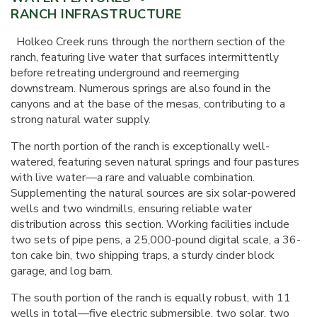
RANCH INFRASTRUCTURE
Holkeo Creek runs through the northern section of the
ranch, featuring live water that surfaces intermittently
before retreating underground and reemerging
downstream. Numerous springs are also found in the
canyons and at the base of the mesas, contributing to a
strong natural water supply.
The north portion of the ranch is exceptionally well-
watered, featuring seven natural springs and four pastures
with live water—a rare and valuable combination.
Supplementing the natural sources are six solar-powered
wells and two windmills, ensuring reliable water
distribution across this section. Working facilities include
two sets of pipe pens, a 25,000-pound digital scale, a 36-
ton cake bin, two shipping traps, a sturdy cinder block
garage, and log barn.
The south portion of the ranch is equally robust, with 11
wells in total—five electric submersible, two solar, two