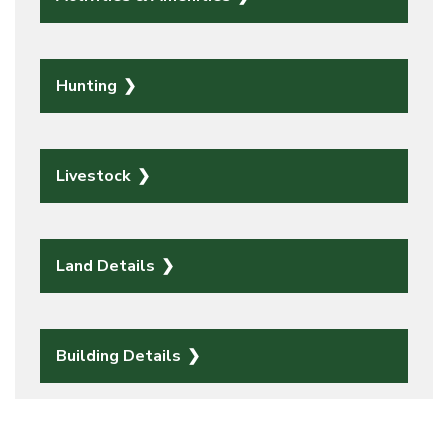
Hunting
Livestock
Land Details
Building Details