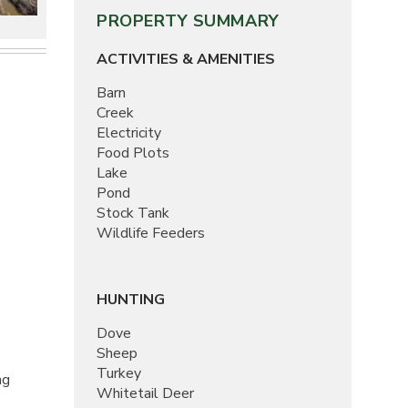
PROPERTY SUMMARY
ACTIVITIES & AMENITIES
Barn
Creek
Electricity
Food Plots
Lake
Pond
Stock Tank
Wildlife Feeders
HUNTING
Dove
Sheep
Turkey
ng
Whitetail Deer