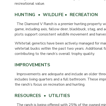
recreational value.
HUNTING • WILDLIFE • RECREATION
The Diamond V Ranch is a premier hunting property wit
game, including axis, fallow deer, blackbuck, stag, and 
plots support consistent wildlife movement and harves
Whitetail genetics have been actively managed for many
whitetail bucks within the past two years. Additional 
contributing to the ranch’s overall trophy quality.
IMPROVEMENTS
Improvements are adequate and include an older three
includes living quarters and a full bathroom. These i
the ranch’s focus on recreation and hunting.
RESOURCES • UTILITIES
The ranch is being offered with 25% of the owned min