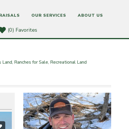
RAISALS
OUR SERVICES
ABOUT US
(0) Favorites
s Land,
Ranches for Sale,
Recreational Land