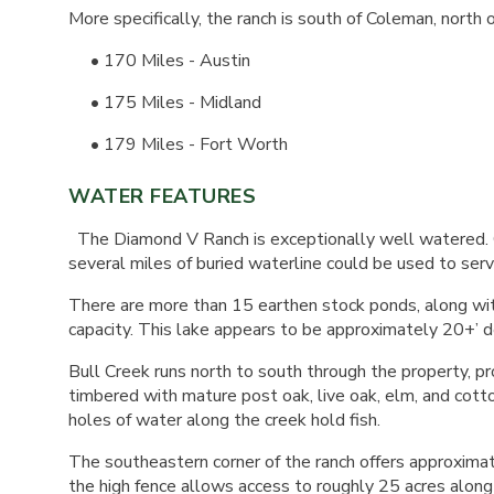
More specifically, the ranch is south of Coleman, nort
• 170 Miles - Austin
• 175 Miles - Midland
• 179 Miles - Fort Worth
WATER FEATURES
The Diamond V Ranch is exceptionally well watered. C
several miles of buried waterline could be used to servi
There are more than 15 earthen stock ponds, along wi
capacity. This lake appears to be approximately 20+’ d
Bull Creek runs north to south through the property, pr
timbered with mature post oak, live oak, elm, and cott
holes of water along the creek hold fish.
The southeastern corner of the ranch offers approximat
the high fence allows access to roughly 25 acres along th