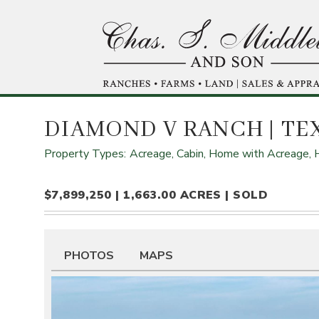
Skip
to
main
content
DIAMOND V RANCH
| TE
Property Types:
Acreage,
Cabin,
Home with Acreage,
$7,899,250 | 1,663.00 ACRES | SOLD
PHOTOS
MAPS