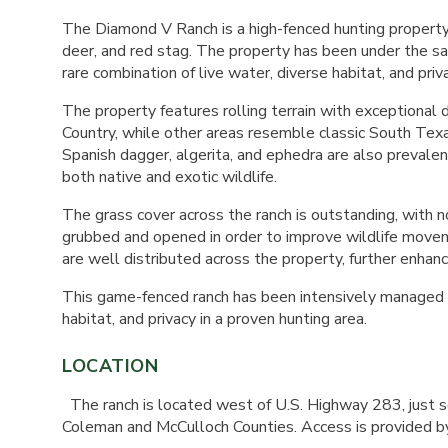
The Diamond V Ranch is a high-fenced hunting property 
deer, and red stag. The property has been under the s
rare combination of live water, diverse habitat, and priv
The property features rolling terrain with exceptional
Country, while other areas resemble classic South Texa
Spanish dagger, algerita, and ephedra are also prevalen
both native and exotic wildlife.
The grass cover across the ranch is outstanding, with n
grubbed and opened in order to improve wildlife movem
are well distributed across the property, further enhanci
This game-fenced ranch has been intensively managed for
habitat, and privacy in a proven hunting area.
LOCATION
The ranch is located west of U.S. Highway 283, just s
Coleman and McCulloch Counties. Access is provided by