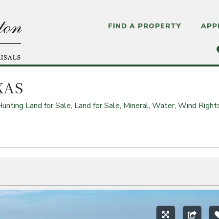
FIND A PROPERTY
APP
XAS
Hunting Land for Sale,
Land for Sale,
Mineral, Water, Wind Right