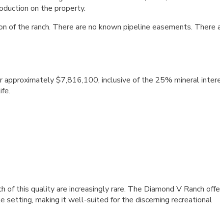
roduction on the property.
on of the ranch. There are no known pipeline easements. There 
 approximately $7,816,100, inclusive of the 25% mineral inter
ife.
h of this quality are increasingly rare. The Diamond V Ranch offe
 setting, making it well-suited for the discerning recreational