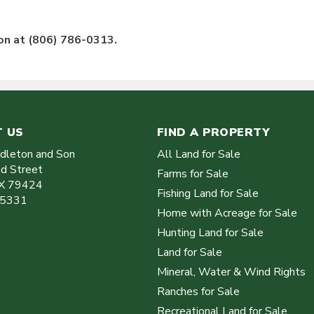
ton at (806) 786-0313.
 US
FIND A PROPERTY
ddleton and Son
All Land for Sale
d Street
Farms for Sale
X
79424
Fishing Land for Sale
-5331
Home with Acreage for Sale
Hunting Land for Sale
Land for Sale
Mineral, Water & Wind Rights
Ranches for Sale
Recreational Land for Sale