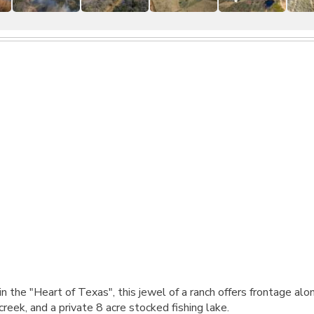
the "Heart of Texas", this jewel of a ranch offers frontage alo
reek, and a private 8 acre stocked fishing lake.