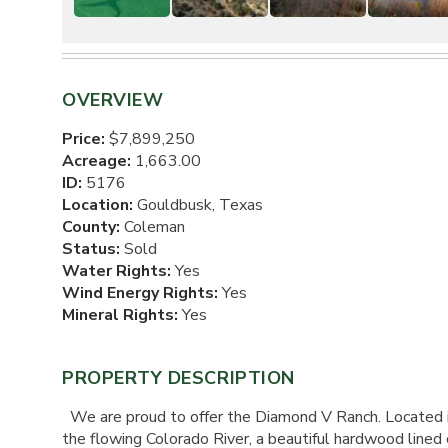
OVERVIEW
Price:
$7,899,250
Acreage:
1,663.00
ID:
5176
Location:
Gouldbusk, Texas
County:
Coleman
Status:
Sold
Water Rights:
Yes
Wind Energy Rights:
Yes
Mineral Rights:
Yes
PROPERTY DESCRIPTION
We are proud to offer the Diamond V Ranch. Located in 
the flowing Colorado River, a beautiful hardwood lined c