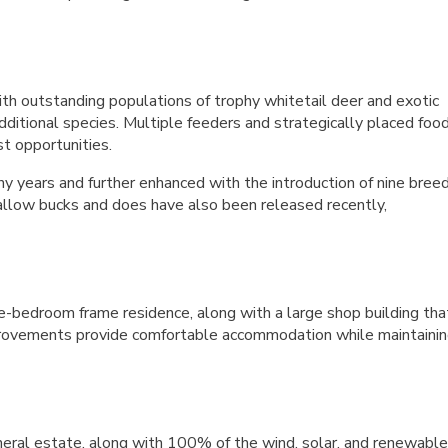
h outstanding populations of trophy whitetail deer and exotic
additional species. Multiple feeders and strategically placed foo
t opportunities.
 years and further enhanced with the introduction of nine bree
fallow bucks and does have also been released recently,
-bedroom frame residence, along with a large shop building tha
mprovements provide comfortable accommodation while maintaini
eral estate, along with 100% of the wind, solar, and renewable