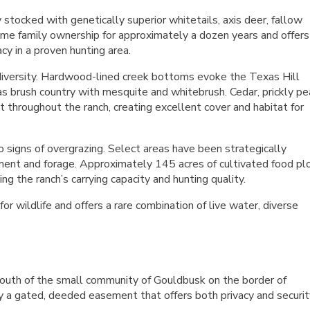
stocked with genetically superior whitetails, axis deer, fallow
ame family ownership for approximately a dozen years and offers
acy in a proven hunting area.
 diversity. Hardwood-lined creek bottoms evoke the Texas Hill
s brush country with mesquite and whitebrush. Cedar, prickly pea
t throughout the ranch, creating excellent cover and habitat for
o signs of overgrazing. Select areas have been strategically
ent and forage. Approximately 145 acres of cultivated food pl
ng the ranch’s carrying capacity and hunting quality.
 wildlife and offers a rare combination of live water, diverse
outh of the small community of Gouldbusk on the border of
 a gated, deeded easement that offers both privacy and securit