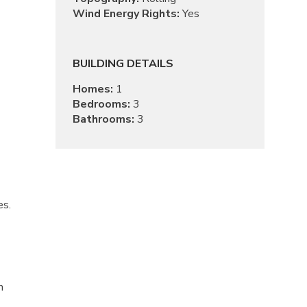
Wind Energy Rights:
Yes
BUILDING DETAILS
Homes:
1
Bedrooms:
3
Bathrooms:
3
es.
n