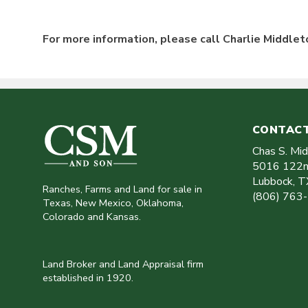
For more information, please call Charlie Middle
CONTACT
Chas S. Mi
5016 122n
Lubbock
,
T
Ranches, Farms and Land for sale in
(806) 763
Texas, New Mexico, Oklahoma,
Colorado and Kansas.
Land Broker and Land Appraisal firm
established in 1920.