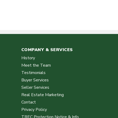
COMPANY & SERVICES
History
Meet the Team
Testimonials
Buyer Services
Seller Services
Real Estate Marketing
Contact
Privacy Policy
TREC Protection Notice & Info