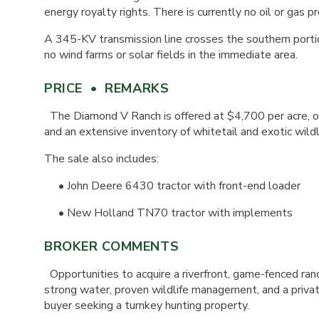
energy royalty rights. There is currently no oil or gas p
A 345-KV transmission line crosses the southern porti
no wind farms or solar fields in the immediate area.
PRICE • REMARKS
The Diamond V Ranch is offered at $4,700 per acre, or
and an extensive inventory of whitetail and exotic wildl
The sale also includes:
• John Deere 6430 tractor with front-end loader
• New Holland TN70 tractor with implements
BROKER COMMENTS
Opportunities to acquire a riverfront, game-fenced ranc
strong water, proven wildlife management, and a private
buyer seeking a turnkey hunting property.