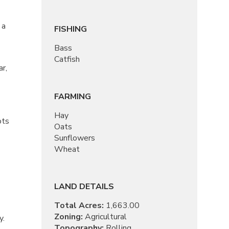
 a
FISHING
Bass
Catfish
r,
FARMING
Hay
ots
Oats
Sunflowers
Wheat
LAND DETAILS
Total Acres:
1,663.00
Zoning:
Agricultural
y.
Topography:
Rolling