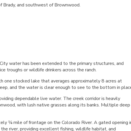
h of Brady, and southwest of Brownwood.
ity water has been extended to the primary structures, and
ce troughs or wildlife drinkers across the ranch.
th one stocked lake that averages approximately 8 acres at
eep, and the water is clear enough to see to the bottom in plac
oviding dependable live water. The creek corridor is heavily
onwood, with lush native grasses along its banks. Multiple deep
ely ¼ mile of frontage on the Colorado River. A gated opening i
e river, providing excellent fishing, wildlife habitat, and