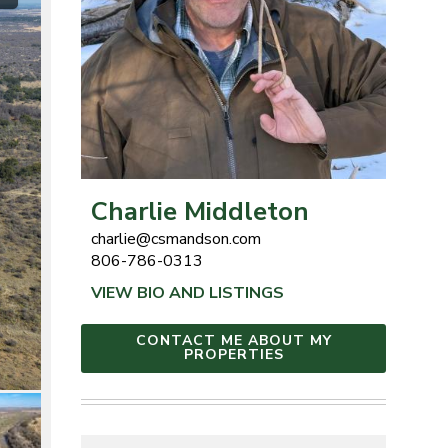
Charlie Middleton
charlie@csmandson.com
806-786-0313
VIEW BIO AND LISTINGS
CONTACT ME ABOUT MY
PROPERTIES