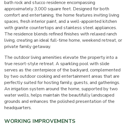
bath rock and stucco residence encompassing
approximately 3,000 square feet. Designed for both
comfort and entertaining, the home features inviting living
spaces, fresh interior paint, and a well-appointed kitchen
with granite countertops and stainless steel appliances.
The residence blends refined finishes with relaxed ranch
living, creating an ideal full-time home, weekend retreat, or
private family getaway.
The outdoor living amenities elevate the property into a
true resort-style retreat. A sparkling pool with slide
serves as the centerpiece of the backyard, complemented
by two outdoor cooking and entertainment areas that are
perfectly suited for hosting family, guests, and gatherings.
An irrigation system around the home, supported by two
water wells, helps maintain the beautifully landscaped
grounds and enhances the polished presentation of the
headquarters.
WORKING IMPROVEMENTS