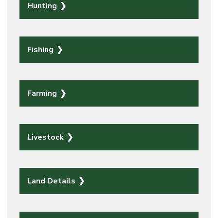
Hunting
Fishing
Farming
Livestock
Land Details