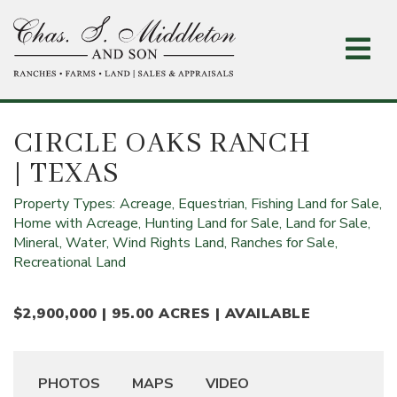
Skip
to
main
content
CIRCLE OAKS RANCH
| TEXAS
Property Types:
Acreage,
Equestrian,
Fishing Land for Sale,
Home with Acreage,
Hunting Land for Sale,
Land for Sale,
Mineral, Water, Wind Rights Land,
Ranches for Sale,
Recreational Land
$2,900,000 | 95.00 ACRES | AVAILABLE
PHOTOS
MAPS
VIDEO