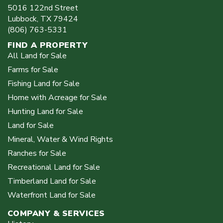
5016 122nd Street
Lubbock
,
TX
79424
(806) 763-5331
FIND A PROPERTY
All Land for Sale
Farms for Sale
Fishing Land for Sale
Home with Acreage for Sale
Hunting Land for Sale
Land for Sale
Mineral, Water & Wind Rights
Ranches for Sale
Recreational Land for Sale
Timberland Land for Sale
Waterfront Land for Sale
COMPANY & SERVICES