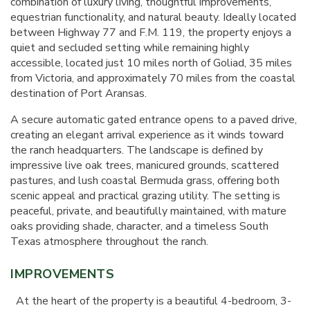
combination of luxury living, thoughtful improvements,
equestrian functionality, and natural beauty. Ideally located
between Highway 77 and F.M. 119, the property enjoys a
quiet and secluded setting while remaining highly
accessible, located just 10 miles north of Goliad, 35 miles
from Victoria, and approximately 70 miles from the coastal
destination of Port Aransas.
A secure automatic gated entrance opens to a paved drive,
creating an elegant arrival experience as it winds toward
the ranch headquarters. The landscape is defined by
impressive live oak trees, manicured grounds, scattered
pastures, and lush coastal Bermuda grass, offering both
scenic appeal and practical grazing utility. The setting is
peaceful, private, and beautifully maintained, with mature
oaks providing shade, character, and a timeless South
Texas atmosphere throughout the ranch.
IMPROVEMENTS
At the heart of the property is a beautiful 4-bedroom, 3-