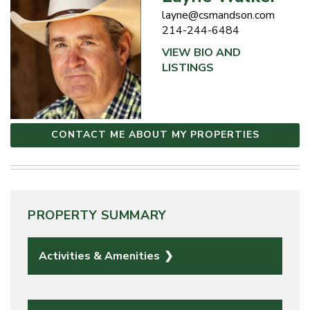
layne@csmandson.com
214-244-6484
VIEW BIO AND
LISTINGS
CONTACT ME ABOUT MY PROPERTIES
PROPERTY SUMMARY
Activities & Amenities