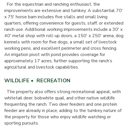
For the equestrian and ranching enthusiast, the
improvements are extensive and turnkey. A substantial 70'
x 75' horse barn includes five stalls and small living
quarters, offering convenience for guests, staff, or extended
ranch use. Additional working improvements include a 30' x
40' metal shop with roll-up doors, a 150' x 250' arena, dog
kennels with room for five dogs, a small set of livestock
working pens, and excellent perimeter and cross fencing.
An irrigation pivot with pond provides coverage for
approximately 17 acres, further supporting the ranch’s
agricultural and livestock capabilities.
WILDLIFE • RECREATION
The property also offers strong recreational appeal, with
whitetail deer, bobwhite quail, and other native wildlife
frequenting the ranch. Two deer feeders and one protein
feeder are already in place, adding to the turnkey nature of
the property for those who enjoy wildlife watching or
sporting pursuits.