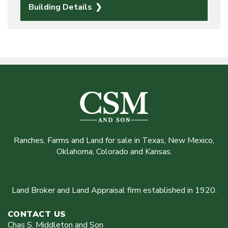
Building Details
Ranches, Farms and Land for sale in Texas, New Mexico,
Oklahoma, Colorado and Kansas.
Land Broker and Land Appraisal firm established in 1920.
CONTACT US
Chas S. Middleton and Son