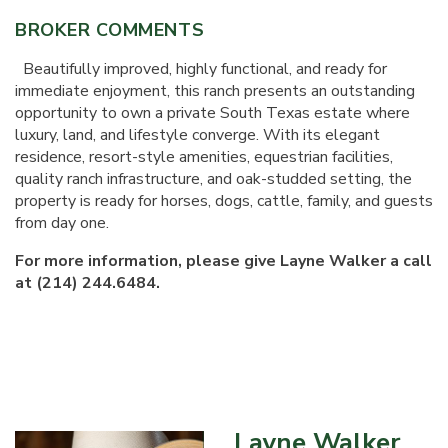
BROKER COMMENTS
Beautifully improved, highly functional, and ready for
immediate enjoyment, this ranch presents an outstanding
opportunity to own a private South Texas estate where
luxury, land, and lifestyle converge. With its elegant
residence, resort-style amenities, equestrian facilities,
quality ranch infrastructure, and oak-studded setting, the
property is ready for horses, dogs, cattle, family, and guests
from day one.
For more information, please give Layne Walker a call
at (214) 244.6484.
Layne Walker