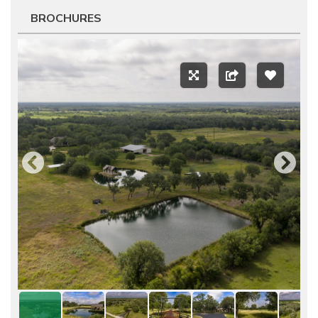
BROCHURES