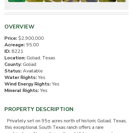
OVERVIEW
Price:
$2,900,000
Acreage:
95.00
ID:
8221
Location:
Goliad, Texas
County:
Goliad
Status:
Available
Water Rights:
Yes
Wind Energy Rights:
Yes
Mineral Rights:
Yes
PROPERTY DESCRIPTION
Privately set on 95± acres north of historic Goliad, Texas,
this exceptional South Texas ranch offers a rare