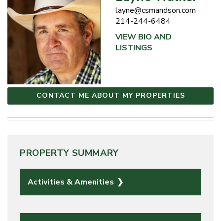
layne@csmandson.com
214-244-6484
VIEW BIO AND
LISTINGS
CONTACT ME ABOUT MY PROPERTIES
PROPERTY SUMMARY
Activities & Amenities