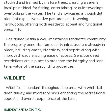
stocked and framed by mature trees, creating a serene
focal point ideal for fishing, entertaining, or quiet evenings
overlooking the water. The land showcases a thoughtful
blend of expansive native pastures and towering
hardwoods, offering both aesthetic appeal and functional
versatility.
Positioned within a well-maintained ranchette community,
the property benefits from quality infrastructure already in
place, including water, electricity, and septic, along with
improved roads ensuring ease of access. Sensible deed
restrictions are in place to preserve the integrity and long-
term value of the surrounding properties.
WILDLIFE
Wildlife is abundant throughout the area, with whitetail
deer, turkey, and migratory birds enhancing the recreational
appeal and overall experience of the land.
IMPROVEMENTS