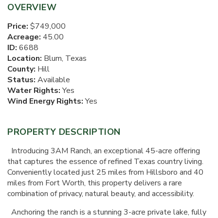
OVERVIEW
Price:
$749,000
Acreage:
45.00
ID:
6688
Location:
Blum, Texas
County:
Hill
Status:
Available
Water Rights:
Yes
Wind Energy Rights:
Yes
PROPERTY DESCRIPTION
Introducing 3AM Ranch, an exceptional 45-acre offering
that captures the essence of refined Texas country living.
Conveniently located just 25 miles from Hillsboro and 40
miles from Fort Worth, this property delivers a rare
combination of privacy, natural beauty, and accessibility.
Anchoring the ranch is a stunning 3-acre private lake, fully