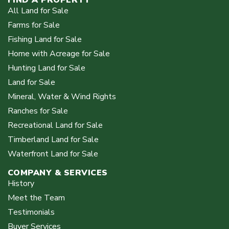
All Land for Sale
Farms for Sale
Fishing Land for Sale
Home with Acreage for Sale
Hunting Land for Sale
Land for Sale
Mineral, Water & Wind Rights
Ranches for Sale
Recreational Land for Sale
Timberland Land for Sale
Waterfront Land for Sale
COMPANY & SERVICES
History
Meet the Team
Testimonials
Buyer Services