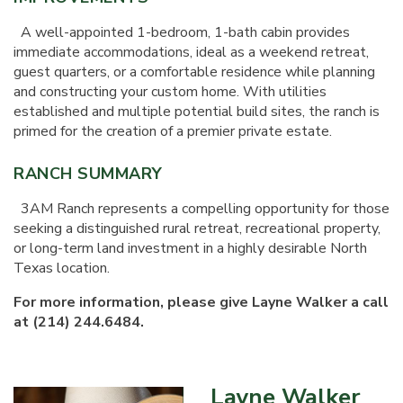
A well-appointed 1-bedroom, 1-bath cabin provides
immediate accommodations, ideal as a weekend retreat,
guest quarters, or a comfortable residence while planning
and constructing your custom home. With utilities
established and multiple potential build sites, the ranch is
primed for the creation of a premier private estate.
RANCH SUMMARY
3AM Ranch represents a compelling opportunity for those
seeking a distinguished rural retreat, recreational property,
or long-term land investment in a highly desirable North
Texas location.
For more information, please give Layne Walker a call
at (214) 244.6484.
Layne Walker