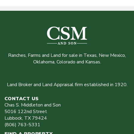
Ranches, Farms and Land for sale in Texas, New Mexico,
Oklahoma, Colorado and Kansas.
Land Broker and Land Appraisal firm established in 1920.
CONTACT US
Chas S. Middleton and Son
5016 122nd Street
Lubbock
,
TX
79424
(806) 763-5331
FIND A PROPERTY