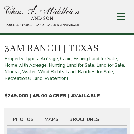
Skip
to
main
content
3AM RANCH
| TEXAS
Property Types:
Acreage,
Cabin,
Fishing Land for Sale,
Home with Acreage,
Hunting Land for Sale,
Land for Sale,
Mineral, Water, Wind Rights Land,
Ranches for Sale,
Recreational Land,
Waterfront
$749,000 | 45.00 ACRES | AVAILABLE
PHOTOS
MAPS
BROCHURES