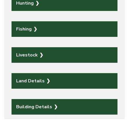
Hunting
Fishing
Livestock
Land Details
Building Details