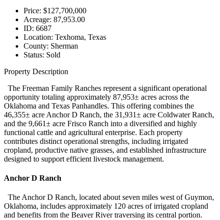
Price:
$127,700,000
Acreage:
87,953.00
ID:
6687
Location:
Texhoma, Texas
County:
Sherman
Status:
Sold
Property Description
The Freeman Family Ranches represent a significant operational
opportunity totaling approximately 87,953± acres across the
Oklahoma and Texas Panhandles. This offering combines the
46,355± acre Anchor D Ranch, the 31,931± acre Coldwater Ranch,
and the 9,661± acre Frisco Ranch into a diversified and highly
functional cattle and agricultural enterprise. Each property
contributes distinct operational strengths, including irrigated
cropland, productive native grasses, and established infrastructure
designed to support efficient livestock management.
Anchor D Ranch
The Anchor D Ranch, located about seven miles west of Guymon,
Oklahoma, includes approximately 120 acres of irrigated cropland
and benefits from the Beaver River traversing its central portion.