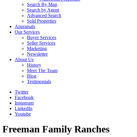
Search By Map
Search by Agent
Advanced Search
Sold Properties
Appraisals
Our Services
Buyer Services
Seller Services
Marketing
Newsletter
About Us
History
Meet The Team
Blog
Testimonials
Twitter
Facebook
Instagram
LinkedIn
Youtube
Freeman Family Ranches