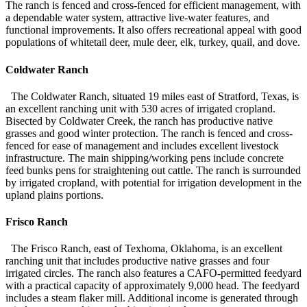
The ranch is fenced and cross-fenced for efficient management, with
a dependable water system, attractive live-water features, and
functional improvements. It also offers recreational appeal with good
populations of whitetail deer, mule deer, elk, turkey, quail, and dove.
Coldwater Ranch
The Coldwater Ranch, situated 19 miles east of Stratford, Texas, is
an excellent ranching unit with 530 acres of irrigated cropland.
Bisected by Coldwater Creek, the ranch has productive native
grasses and good winter protection. The ranch is fenced and cross-
fenced for ease of management and includes excellent livestock
infrastructure. The main shipping/working pens include concrete
feed bunks pens for straightening out cattle. The ranch is surrounded
by irrigated cropland, with potential for irrigation development in the
upland plains portions.
Frisco Ranch
The Frisco Ranch, east of Texhoma, Oklahoma, is an excellent
ranching unit that includes productive native grasses and four
irrigated circles. The ranch also features a CAFO-permitted feedyard
with a practical capacity of approximately 9,000 head. The feedyard
includes a steam flaker mill. Additional income is generated through