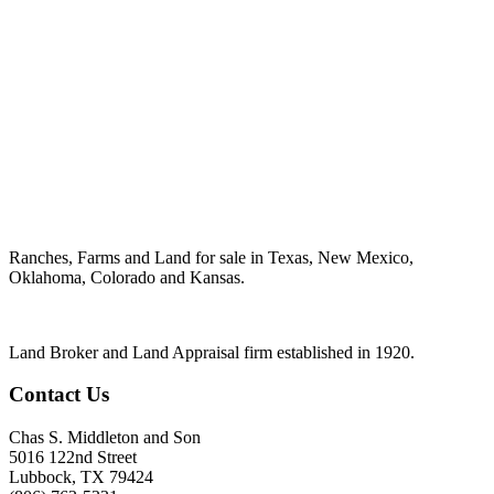
Ranches, Farms and Land for sale in Texas, New Mexico,
Oklahoma, Colorado and Kansas.
Land Broker and Land Appraisal firm established in 1920.
Contact Us
Chas S. Middleton and Son
5016 122nd Street
Lubbock
,
TX
79424