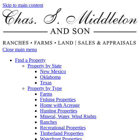
Skip to main content
Close main menu
Find a Property
Property by State
New Mexico
Oklahoma
Texas
Property by Type
Farms
Fishing Properties
Home with Acreage
Hunting Properties
Mineral, Water, Wind Rights
Ranches
Recreational Properties
Timberland Properties
Waterfront Properties