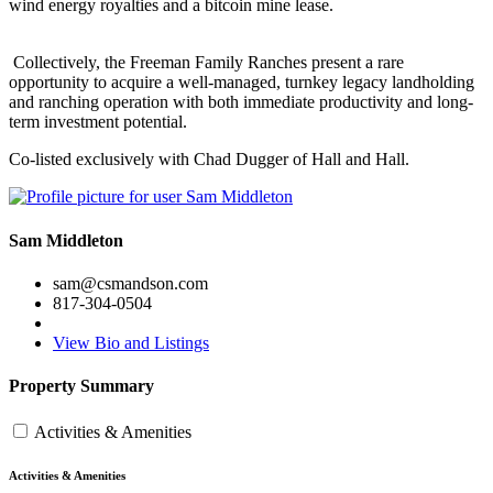
wind energy royalties and a bitcoin mine lease.
Collectively, the Freeman Family Ranches present a rare
opportunity to acquire a well-managed, turnkey legacy landholding
and ranching operation with both immediate productivity and long-
term investment potential.
Co-listed exclusively with Chad Dugger of Hall and Hall.
Sam Middleton
sam@csmandson.com
817-304-0504
View Bio and Listings
Property Summary
Activities & Amenities
Activities & Amenities