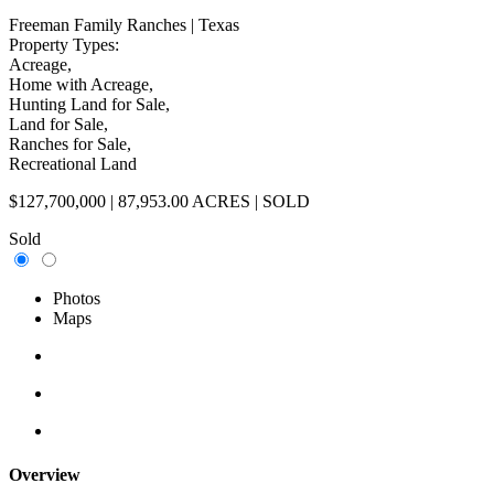
Freeman Family Ranches
| Texas
Property Types:
Acreage,
Home with Acreage,
Hunting Land for Sale,
Land for Sale,
Ranches for Sale,
Recreational Land
$127,700,000 | 87,953.00 ACRES | SOLD
Sold
Photos
Maps
Overview