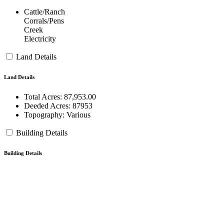
Cattle/Ranch
Corrals/Pens
Creek
Electricity
Land Details
Land Details
Total Acres:
87,953.00
Deeded Acres:
87953
Topography:
Various
Building Details
Building Details