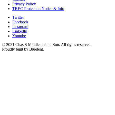
Privacy Policy
TREC Protection Notice & Info
Twitter
Facebook
Instagram
LinkedIn
Youtube
© 2021 Chas S Middleton and Son. All rights reserved.
Proudly built by Bluetent.