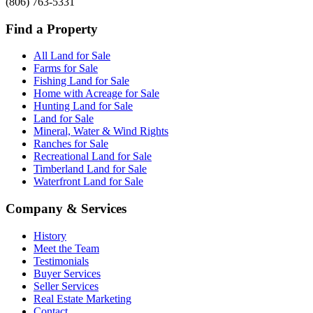
(806) 763-5331
Find a Property
All Land for Sale
Farms for Sale
Fishing Land for Sale
Home with Acreage for Sale
Hunting Land for Sale
Land for Sale
Mineral, Water & Wind Rights
Ranches for Sale
Recreational Land for Sale
Timberland Land for Sale
Waterfront Land for Sale
Company & Services
History
Meet the Team
Testimonials
Buyer Services
Seller Services
Real Estate Marketing
Contact