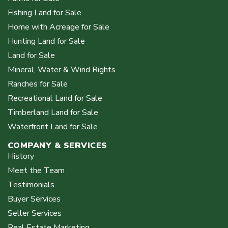
Fishing Land for Sale
Home with Acreage for Sale
Hunting Land for Sale
Land for Sale
Mineral, Water & Wind Rights
Ranches for Sale
Recreational Land for Sale
Timberland Land for Sale
Waterfront Land for Sale
COMPANY & SERVICES
History
Meet the Team
Testimonials
Buyer Services
Seller Services
Real Estate Marketing