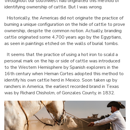
throughout our southwest had originated this method of
identifying ownership of cattle. But I was wrong.
Historically, the Americas did not originate the practice of
burning a unique configuration on the hide of cattle to prove
ownership, despite the common notion. Actually, branding
cattle originated some 4,700 years ago by the Egyptians,
as seen in paintings etched on the walls of burial tombs.
It seems that the practice of using a hot iron to scald a
personal mark on the hip or side of cattle was introduced
to the Western Hemisphere by Spanish explorers in the
16th century when Hernan Cortes adopted this method to
identify his own cattle herd in Mexico. Soon taken up by
ranchers in America, the earliest recorded brand in Texas
was by Richard Chisholm, of Gonzales County, in 1832.