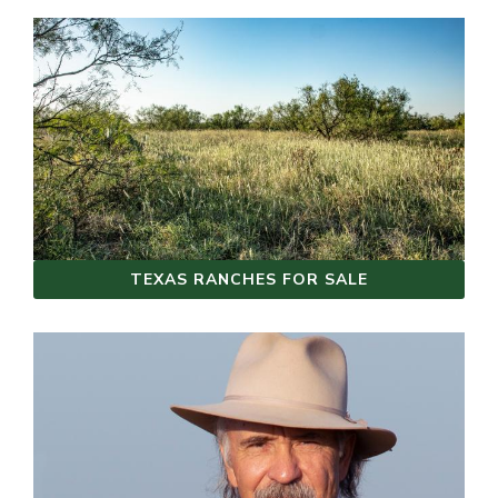
TEXAS RANCHES FOR SALE