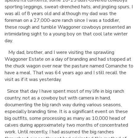
sporting leggings, sweat-drenched hats, and jingling spurs. I
was all of 8 years old and although my dad was the
foreman on a 27,000-acre ranch since I was a toddler,
these rough and tumble Waggoner cowboys presented an
intimidating sight to a young boy on that cool late winter
day.
My dad, brother, and I were visiting the sprawling
Waggoner Estate on a day of branding and had stopped at
the chuck wagon over near the pasture named Comanche to
have a meal. That was 64 years ago and I still recall the
visit as if it was yesterday.
Since that day I have spent most of my life in big ranch
country, not as a cowboy but with camera in hand,
documenting the big ranch way during various seasons,
especially branding time. It is a significant event on these
big outfits, some processing as many as 10,000 head of
calves during approximately two months of concentrated
work. Until recently, I had assumed the big ranches