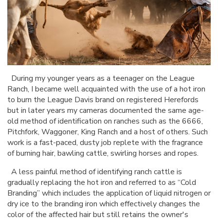
During my younger years as a teenager on the League
Ranch, I became well acquainted with the use of a hot iron
to burn the League Davis brand on registered Herefords
but in later years my cameras documented the same age-
old method of identification on ranches such as the 6666,
Pitchfork, Waggoner, King Ranch and a host of others. Such
work is a fast-paced, dusty job replete with the fragrance
of burning hair, bawling cattle, swirling horses and ropes.
A less painful method of identifying ranch cattle is
gradually replacing the hot iron and referred to as “Cold
Branding” which includes the application of liquid nitrogen or
dry ice to the branding iron which effectively changes the
color of the affected hair but still retains the owner's