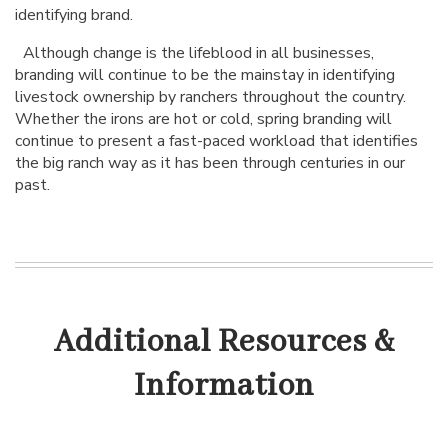
identifying brand.
Although change is the lifeblood in all businesses,
branding will continue to be the mainstay in identifying
livestock ownership by ranchers throughout the country.
Whether the irons are hot or cold, spring branding will
continue to present a fast-paced workload that identifies
the big ranch way as it has been through centuries in our
past.
Additional Resources &
Information