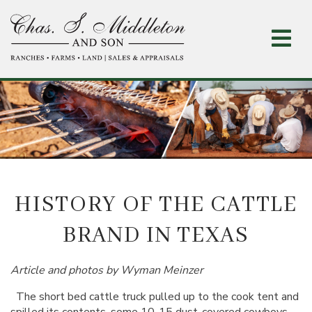
Skip
to
main
content
HISTORY OF THE CATTLE
BRAND IN TEXAS
Article and photos by Wyman Meinzer
The short bed cattle truck pulled up to the cook tent and
spilled its contents, some 10-15 dust-covered cowboys