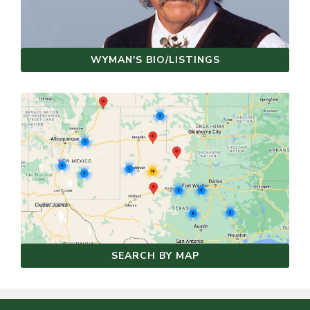
WYMAN'S BIO/LISTINGS
SEARCH BY MAP