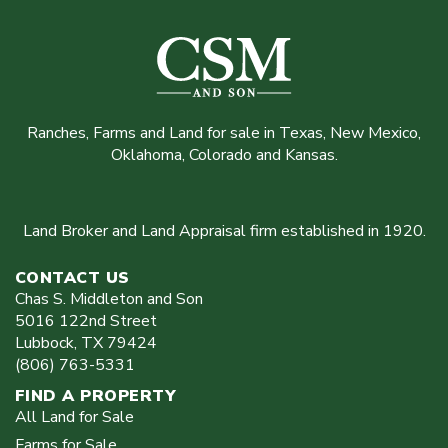
Ranches, Farms and Land for sale in Texas, New Mexico,
Oklahoma, Colorado and Kansas.
Land Broker and Land Appraisal firm established in 1920.
CONTACT US
Chas S. Middleton and Son
5016 122nd Street
Lubbock
,
TX
79424
(806) 763-5331
FIND A PROPERTY
All Land for Sale
Farms for Sale